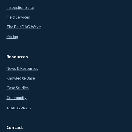
Inspection Suite
Field Services
The BlueDAG Way™
Pricing
Resources
News & Resources
Knowledge Base
Case Studies
Community
Email Support
Contact