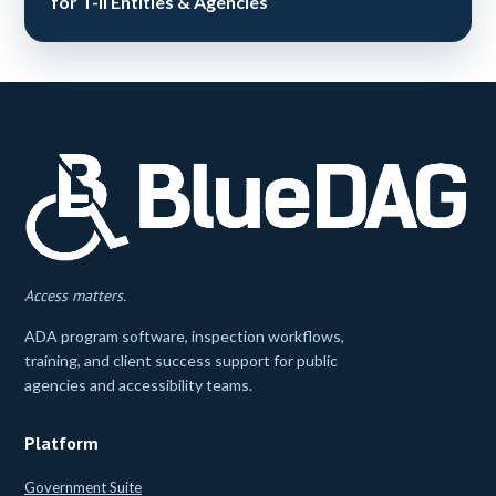
for T-II Entities & Agencies
Access matters.
ADA program software, inspection workflows,
training, and client success support for public
agencies and accessibility teams.
Platform
Government Suite