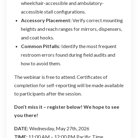
wheelchair-accessible and ambulatory-
accessible stall configurations.
Accessory Placement:
Verify correct mounting
heights and reach ranges for mirrors, dispensers,
and coat hooks.
Common Pitfalls:
Identify the most frequent
restroom errors found during field audits and
how to avoid them.
The webinar is free to attend. Certificates of
completion for self-reporting will be made available
to participants after the session.
Don’t miss it – register below! We hope to see
you there!
DATE:
Wednesday, May 27th, 2026
TIME:
11:00 AM – 12:00 PM Pacific Time