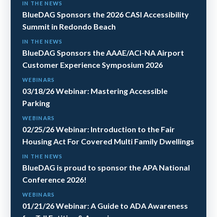
IN THE NEWS
BlueDAG Sponsors the 2026 CASI Accessibility
Summit in Redondo Beach
IN THE NEWS
BlueDAG Sponsors the AAAE/ACI-NA Airport
Customer Experience Symposium 2026
WEBINARS
03/18/26 Webinar: Mastering Accessible
Parking
WEBINARS
02/25/26 Webinar: Introduction to the Fair
Housing Act For Covered Multi Family Dwellings
IN THE NEWS
BlueDAG is proud to sponsor the APA National
Conference 2026!
WEBINARS
01/21/26 Webinar: A Guide to ADA Awareness