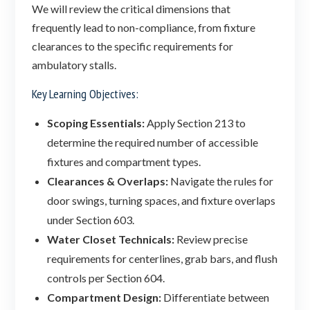
We will review the critical dimensions that
frequently lead to non-compliance, from fixture
clearances to the specific requirements for
ambulatory stalls.
Key Learning Objectives:
Scoping Essentials:
Apply Section 213 to
determine the required number of accessible
fixtures and compartment types.
Clearances & Overlaps:
Navigate the rules for
door swings, turning spaces, and fixture overlaps
under Section 603.
Water Closet Technicals:
Review precise
requirements for centerlines, grab bars, and flush
controls per Section 604.
Compartment Design:
Differentiate between