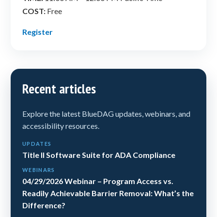
COST:
Free
Register
Recent articles
Explore the latest BlueDAG updates, webinars, and
accessibility resources.
UPDATES
Title II Software Suite for ADA Compliance
WEBINARS
04/29/2026 Webinar – Program Access vs.
Readily Achievable Barrier Removal: What’s the
Difference?