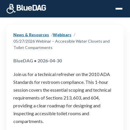
News & Resources
Webinars
05/27/2026 Webinar – Accessible Water Closets and
Toilet Compartments
BlueDAG • 2026-04-30
Join us for a technical refresher on the 2010 ADA
Standards for restroom compliance. This 1-hour
session covers the essential scoping and technical
requirements of Sections 213, 603, and 604,
providing a clear roadmap for designing and
inspecting accessible toilet rooms and
compartments.