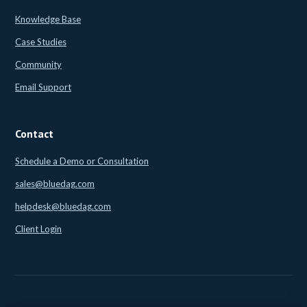
Knowledge Base
Case Studies
Community
Email Support
Contact
Schedule a Demo or Consultation
sales@bluedag.com
helpdesk@bluedag.com
Client Login