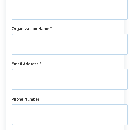
required
Organization Name
*
required
Email Address
*
Phone Number