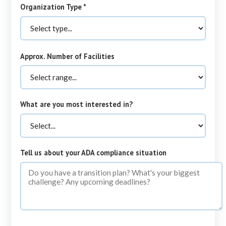
required
Organization Type
*
Approx. Number of Facilities
What are you most interested in?
Tell us about your ADA compliance situation