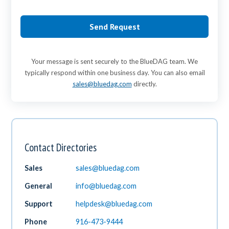
Send Request
Your message is sent securely to the BlueDAG team. We
typically respond within one business day. You can also email
sales@bluedag.com
directly.
Contact Directories
Sales
sales@bluedag.com
General
info@bluedag.com
Support
helpdesk@bluedag.com
Phone
916-473-9444