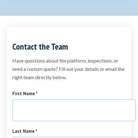
Contact the Team
Have questions about the platform, inspections, or
need a custom quote? Fill out your details or email the
right team directly below.
required
First Name
*
required
Last Name
*