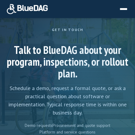
GET IN TOUCH
Talk to BlueDAG about your
program, inspections, or rollout
plan.
Schedule a demo, request a formal quote, or ask a
practical question about software or
implementation. Typical response time is within one
business day.
Demo requests
Procurement and quote support
Platform and service questions