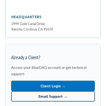
HEADQUARTERS
2999 Gold Canal Drive
Rancho Cordova, CA 95670
Already a Client?
Access your BlueDAG account or get technical
support:
Client Login →
Email Support →