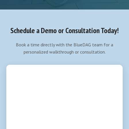
Schedule a Demo or Consultation Today!
Book a time directly with the BlueDAG team for a
personalized walkthrough or consultation.