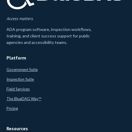
Access matters.
ADA program software, inspection workflows,
training, and client success support for public
agencies and accessibility teams.
Platform
Government Suite
Inspection Suite
Field Services
The BlueDAG Way™
Pricing
Resources