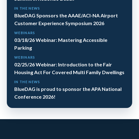
IN THE NEWS
BlueDAG Sponsors the AAAE/ACI-NA Airport
Customer Experience Symposium 2026
WEBINARS
03/18/26 Webinar: Mastering Accessible
Parking
WEBINARS
02/25/26 Webinar: Introduction to the Fair
Housing Act For Covered Multi Family Dwellings
IN THE NEWS
BlueDAG is proud to sponsor the APA National
Conference 2026!