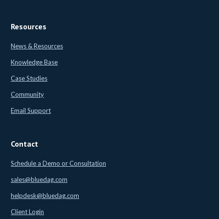
Resources
News & Resources
Knowledge Base
Case Studies
Community
Email Support
Contact
Schedule a Demo or Consultation
sales@bluedag.com
helpdesk@bluedag.com
Client Login