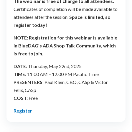
The webinar is free of charge to all attendees.
Certificates of completion will be made available to
attendees after the session.
Space is limited, so
register today!
NOTE: Registration for this webinar is available
in BlueDAG’s ADA Shop Talk Community, which
is free to join.
DATE:
Thursday, May 22nd, 2025
TIME:
11:00 AM – 12:00 PM Pacific Time
PRESENTERS
: Paul Klein, CBO, CASp & Victor
Felix, CASp
COST:
Free
Register