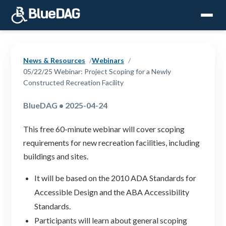
News & Resources
Webinars
05/22/25 Webinar: Project Scoping for a Newly
Constructed Recreation Facility
BlueDAG • 2025-04-24
This free 60-minute webinar will cover scoping
requirements for new recreation facilities, including
buildings and sites.
It will be based on the 2010 ADA Standards for
Accessible Design and the ABA Accessibility
Standards.
Participants will learn about general scoping