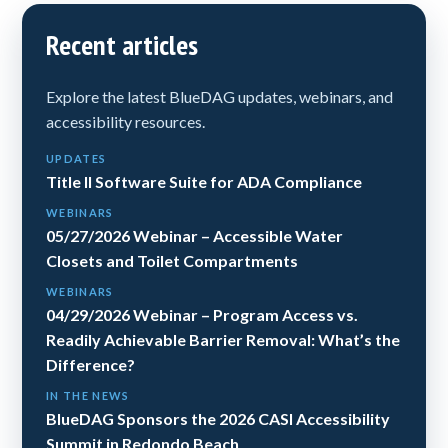
Recent articles
Explore the latest BlueDAG updates, webinars, and
accessibility resources.
UPDATES
Title II Software Suite for ADA Compliance
WEBINARS
05/27/2026 Webinar – Accessible Water
Closets and Toilet Compartments
WEBINARS
04/29/2026 Webinar – Program Access vs.
Readily Achievable Barrier Removal: What’s the
Difference?
IN THE NEWS
BlueDAG Sponsors the 2026 CASI Accessibility
Summit in Redondo Beach