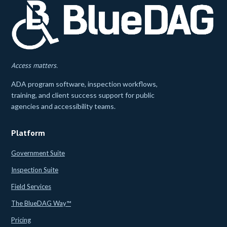
Access matters.
ADA program software, inspection workflows,
training, and client success support for public
agencies and accessibility teams.
Platform
Government Suite
Inspection Suite
Field Services
The BlueDAG Way™
Pricing