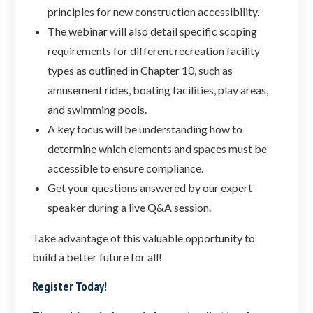
principles for new construction accessibility.
The webinar will also detail specific scoping
requirements for different recreation facility
types as outlined in Chapter 10, such as
amusement rides, boating facilities, play areas,
and swimming pools.
A key focus will be understanding how to
determine which elements and spaces must be
accessible to ensure compliance.
Get your questions answered by our expert
speaker during a live Q&A session.
Take advantage of this valuable opportunity to
build a better future for all!
Register Today!