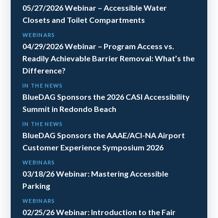
05/27/2026 Webinar – Accessible Water
Closets and Toilet Compartments
WEBINARS
04/29/2026 Webinar – Program Access vs.
Readily Achievable Barrier Removal: What’s the
Difference?
IN THE NEWS
BlueDAG Sponsors the 2026 CASI Accessibility
Summit in Redondo Beach
IN THE NEWS
BlueDAG Sponsors the AAAE/ACI-NA Airport
Customer Experience Symposium 2026
WEBINARS
03/18/26 Webinar: Mastering Accessible
Parking
WEBINARS
02/25/26 Webinar: Introduction to the Fair