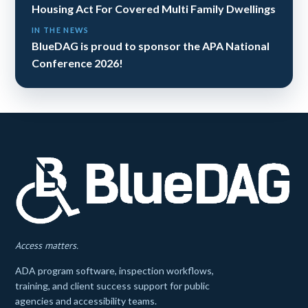
Housing Act For Covered Multi Family Dwellings
IN THE NEWS
BlueDAG is proud to sponsor the APA National
Conference 2026!
Access matters.
ADA program software, inspection workflows,
training, and client success support for public
agencies and accessibility teams.