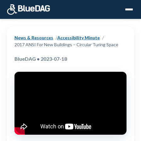
News & Resources
Accessibility Minute
2017 ANSI For New Buildings – Circular Turing Space
BlueDAG • 2023-07-18