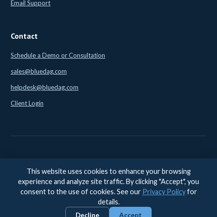
Email Support
Contact
Schedule a Demo or Consultation
sales@bluedag.com
helpdesk@bluedag.com
Client Login
This website uses cookies to enhance your browsing
© 2026 BlueDAG LLC. All rights reserved. |
Legal
|
Privacy
|
experience and analyze site traffic. By clicking "Accept", you
Accessibility
consent to the use of cookies. See our
Privacy Policy
for
Accessibility feedback:
accessibility@bluedag.com
details.
Decline
Accept