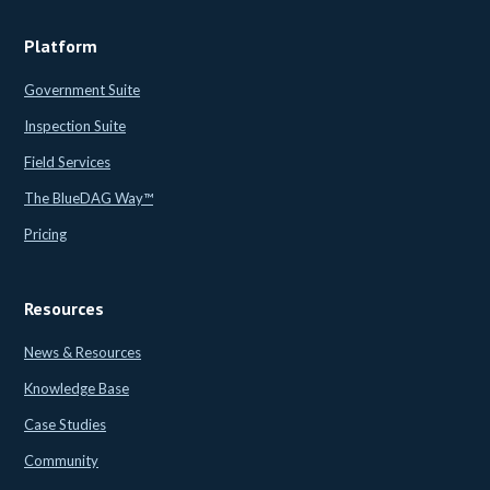
Platform
Government Suite
Inspection Suite
Field Services
The BlueDAG Way™
Pricing
Resources
News & Resources
Knowledge Base
Case Studies
Community