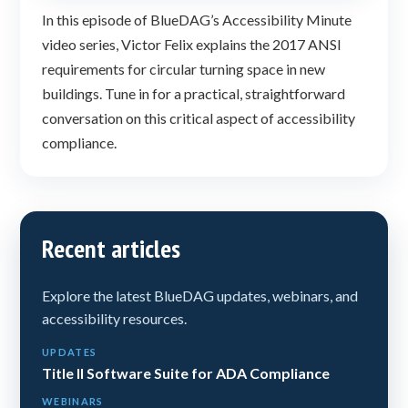
In this episode of BlueDAG’s Accessibility Minute
video series, Victor Felix explains the 2017 ANSI
requirements for circular turning space in new
buildings. Tune in for a practical, straightforward
conversation on this critical aspect of accessibility
compliance.
Recent articles
Explore the latest BlueDAG updates, webinars, and
accessibility resources.
UPDATES
Title II Software Suite for ADA Compliance
WEBINARS