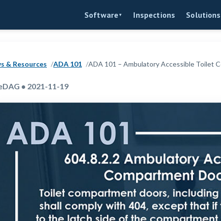
Inspections
Software
Solutions
▼
s & Resources
ADA 101
ADA 101 – Ambulatory Accessible Toilet
eDAG • 2021-11-19