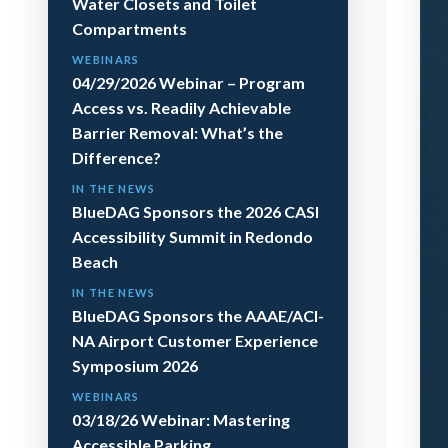
Water Closets and Toilet
Compartments
WEBINARS
04/29/2026 Webinar – Program
Access vs. Readily Achievable
Barrier Removal: What’s the
Difference?
IN THE NEWS
BlueDAG Sponsors the 2026 CASI
Accessibility Summit in Redondo
Beach
IN THE NEWS
BlueDAG Sponsors the AAAE/ACI-
NA Airport Customer Experience
Symposium 2026
WEBINARS
03/18/26 Webinar: Mastering
Accessible Parking