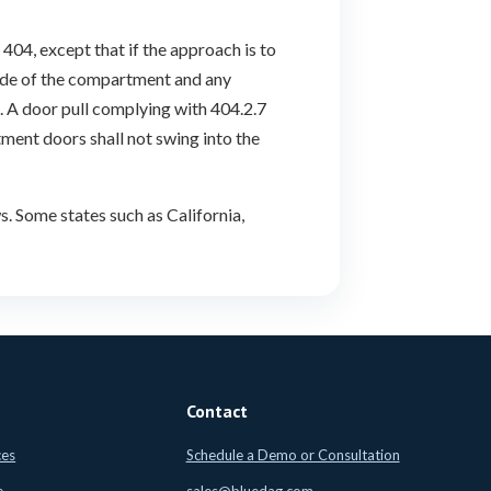
404, except that if the approach is to
side of the compartment and any
. A door pull complying with 404.2.7
tment doors shall not swing into the
. Some states such as California,
Contact
ces
Schedule a Demo or Consultation
e
sales@bluedag.com