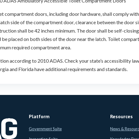
0 ADAS Ambulatory Accessible Toilet Compartment Doors
et compartment doors, including door hardware, shall comply with 
 latch side of the compartment door, clearance between the door 
ruction shall be 42 inches minimum. The door shall be self-closing
l be placed on both sides of the door near the latch. Toilet compar
imum required compartment area.
tion according to 2010 ADAS. Check your state’s accessibility laws
gia and Florida have additional requirements and standards.
Platform
Resources
Government Suite
News & Resour
Inspection Suite
Knowledge Bas