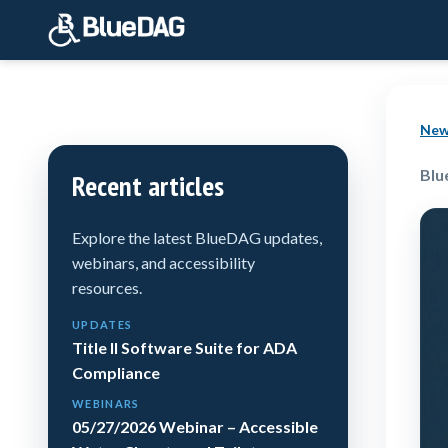
New
Blu
Recent articles
Explore the latest BlueDAG updates,
webinars, and accessibility
resources.
UPDATES
Title II Software Suite for ADA
Compliance
WEBINARS
05/27/2026 Webinar – Accessible