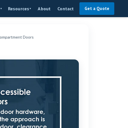
About
Contact
Resources
Get a Quote
▼
▼
 Compartment Doors