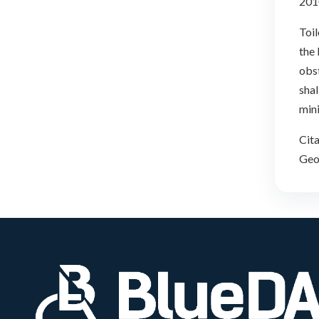
201
Toil
the
obst
shal
min
Cita
Geor