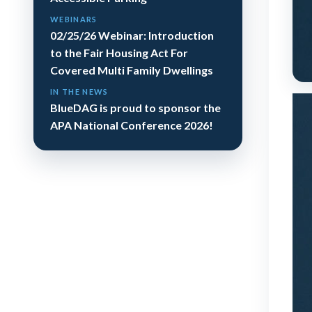
WEBINARS
02/25/26 Webinar: Introduction
to the Fair Housing Act For
Covered Multi Family Dwellings
IN THE NEWS
BlueDAG is proud to sponsor the
APA National Conference 2026!