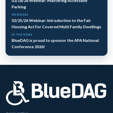
03/18/26 Webinar: Mastering Accessible
Parking
WEBINARS
02/25/26 Webinar: Introduction to the Fair
Housing Act For Covered Multi Family Dwellings
IN THE NEWS
BlueDAG is proud to sponsor the APA National
Conference 2026!