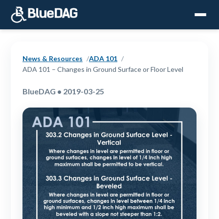
News & Resources
ADA 101
ADA 101 – Changes in Ground Surface or Floor Level
BlueDAG • 2019-03-25