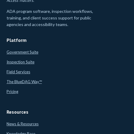
Access matters.
ADA program software, inspection workflows,
training, and client success support for public
agencies and accessibility teams.
Platform
Government Suite
Inspection Suite
Field Services
The BlueDAG Way™
Pricing
Resources
News & Resources
Knowledge Base