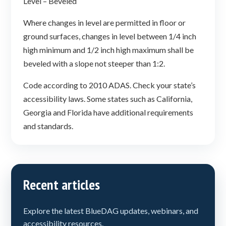
Level – Beveled
Where changes in level are permitted in floor or
ground surfaces, changes in level between 1/4 inch
high minimum and 1/2 inch high maximum shall be
beveled with a slope not steeper than 1:2.
Code according to 2010 ADAS. Check your state’s
accessibility laws. Some states such as California,
Georgia and Florida have additional requirements
and standards.
Recent articles
Explore the latest BlueDAG updates, webinars, and
accessibility resources.