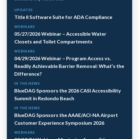
UPDATES
Title II Software Suite for ADA Compliance
WEBINARS
05/27/2026 Webinar – Accessible Water
Closets and Toilet Compartments
WEBINARS
04/29/2026 Webinar – Program Access vs.
Readily Achievable Barrier Removal: What’s the
Difference?
IN THE NEWS
BlueDAG Sponsors the 2026 CASI Accessibility
Summit in Redondo Beach
IN THE NEWS
BlueDAG Sponsors the AAAE/ACI-NA Airport
Customer Experience Symposium 2026
WEBINARS