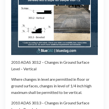
2010 ADAS 303.2 – Changes in Ground Surface
Level – Vertical
Where changes in level are permitted in floor or
ground surfaces, changes in level of 1/4 inch high
maximum shall be permitted to be vertical.
2010 ADAS 303.3 – Changes in Ground Surface