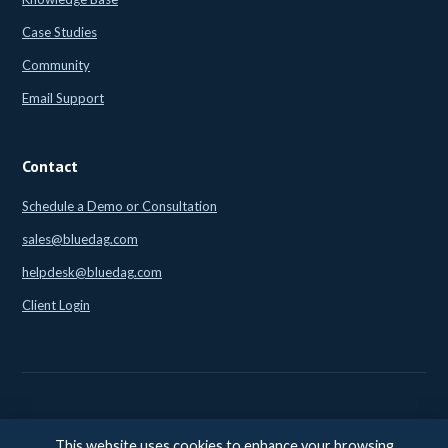
Case Studies
Community
Email Support
Contact
Schedule a Demo or Consultation
sales@bluedag.com
helpdesk@bluedag.com
Client Login
This website uses cookies to enhance your browsing