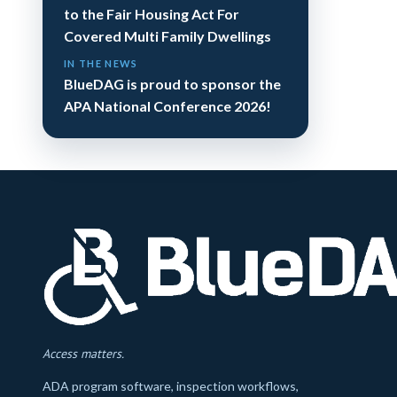
to the Fair Housing Act For
Covered Multi Family Dwellings
IN THE NEWS
BlueDAG is proud to sponsor the
APA National Conference 2026!
Access matters.
ADA program software, inspection workflows,