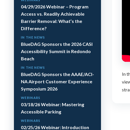
04/29/2026 Webinar – Program
Access vs. Readily Achievable
Barrier Removal: What’s the
Difference?
IN THE NEWS
BlueDAG Sponsors the 2026 CASI
Accessibility Summit in Redondo
Beach
IN THE NEWS
In 
BlueDAG Sponsors the AAAE/ACI-
NA Airport Customer Experience
view
Symposium 2026
stra
WEBINARS
03/18/26 Webinar: Mastering
Accessible Parking
WEBINARS
02/25/26 Webinar: Introduction