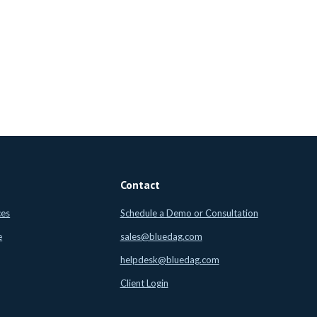
Contact
ces
Schedule a Demo or Consultation
e
sales@bluedag.com
helpdesk@bluedag.com
Client Login