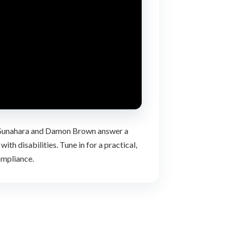
nt Sunahara and Damon Brown answer a
th disabilities. Tune in for a practical,
ompliance.