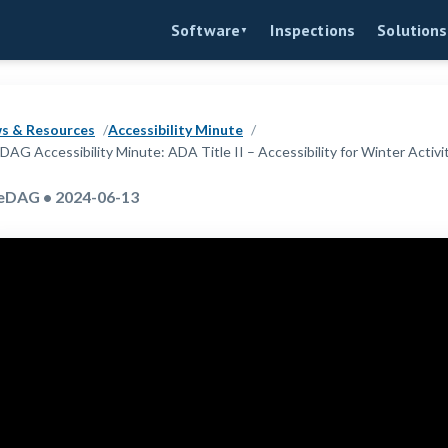
Inspections
Software
Solutions
▼
s & Resources
Accessibility Minute
DAG Accessibility Minute: ADA Title II – Accessibility for Winter Activi
eDAG • 2024-06-13