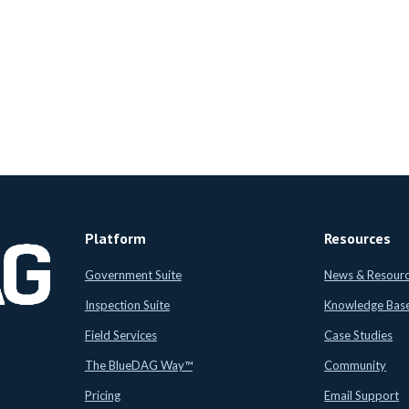
Platform
Resources
Government Suite
News & Resour
Inspection Suite
Knowledge Bas
Field Services
Case Studies
The BlueDAG Way™
Community
Pricing
Email Support