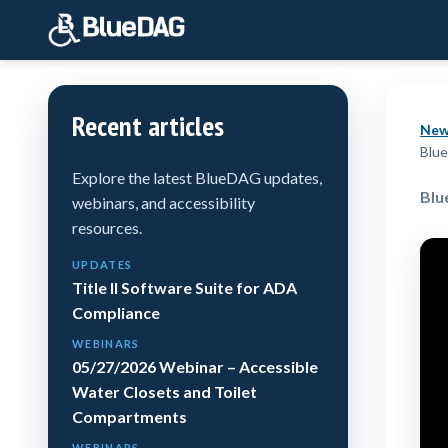
Recent articles
New
Blue
Explore the latest BlueDAG updates,
Blu
webinars, and accessibility
resources.
UPDATES
Title II Software Suite for ADA
Compliance
WEBINARS
05/27/2026 Webinar – Accessible
Water Closets and Toilet
Compartments
WEBINARS