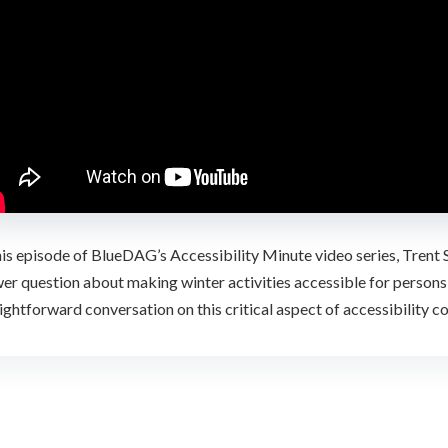
this episode of BlueDAG’s Accessibility Minute video series, Tre
er question about making winter activities accessible for persons wi
ightforward conversation on this critical aspect of accessibility c