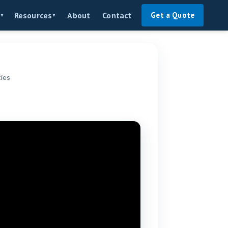
About
Contact
Resources
Get a Quote
▼
▼
ties