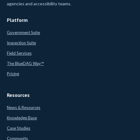
agencies and accessibility teams.
Platform
Government Suite
Inspection Suite
Field Services
The BlueDAG Way™
Pricing
Resources
News & Resources
Knowledge Base
Case Studies
Community