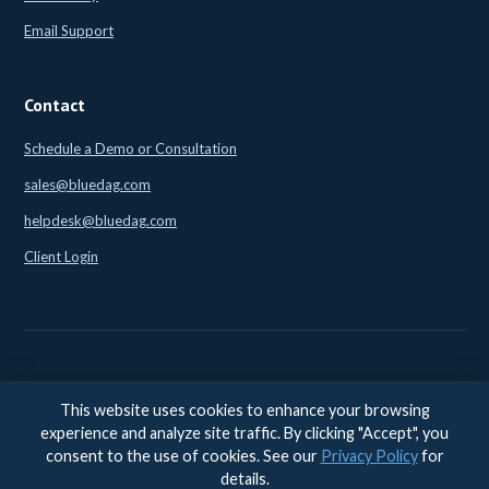
Email Support
Contact
Schedule a Demo or Consultation
sales@bluedag.com
helpdesk@bluedag.com
Client Login
This website uses cookies to enhance your browsing
© 2026 BlueDAG LLC. All rights reserved. |
Legal
|
Privacy
|
experience and analyze site traffic. By clicking "Accept", you
Accessibility
consent to the use of cookies. See our
Privacy Policy
for
Accessibility feedback:
accessibility@bluedag.com
details.