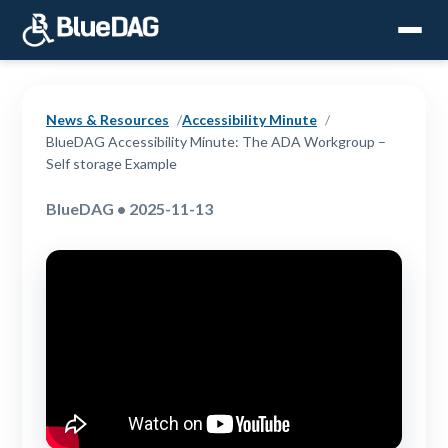
News & Resources
Accessibility Minute
BlueDAG Accessibility Minute: The ADA Workgroup –
Self storage Example
BlueDAG • 2025-11-13