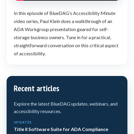
In this episode of BlueDAG’s Accessibility Minute
video series, Paul Klein does a walkthrough of an
ADA Workgroup presentation geared for self-
storage business owners. Tune in for a practical,
straightforward conversation on this critical aspect
of accessibility.
Recent articles
Explore the latest BlueDAG updates, webinars, and
accessibility resources.
UPDATES
Title II Software Suite for ADA Compliance