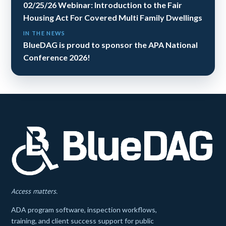
02/25/26 Webinar: Introduction to the Fair
Housing Act For Covered Multi Family Dwellings
IN THE NEWS
BlueDAG is proud to sponsor the APA National
Conference 2026!
Access matters.
ADA program software, inspection workflows,
training, and client success support for public