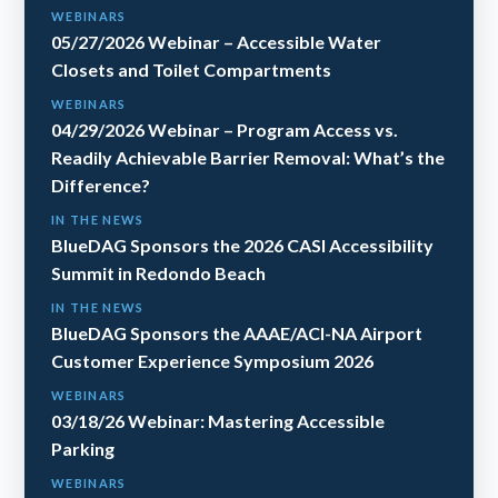
WEBINARS
05/27/2026 Webinar – Accessible Water
Closets and Toilet Compartments
WEBINARS
04/29/2026 Webinar – Program Access vs.
Readily Achievable Barrier Removal: What’s the
Difference?
IN THE NEWS
BlueDAG Sponsors the 2026 CASI Accessibility
Summit in Redondo Beach
IN THE NEWS
BlueDAG Sponsors the AAAE/ACI-NA Airport
Customer Experience Symposium 2026
WEBINARS
03/18/26 Webinar: Mastering Accessible
Parking
WEBINARS