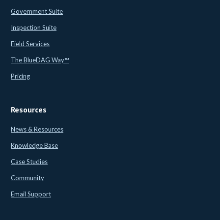
Government Suite
Inspection Suite
Field Services
The BlueDAG Way™
Pricing
Resources
News & Resources
Knowledge Base
Case Studies
Community
Email Support