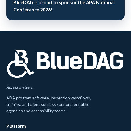
BlueDAG is proud to sponsor the APA National
Conference 2026!
Access matters.
ADA program software, inspection workflows,
training, and client success support for public
agencies and accessibility teams.
Platform