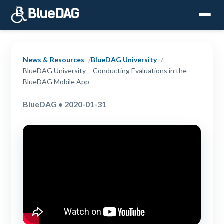
News & Resources
BlueDAG University
BlueDAG University – Conducting Evaluations in the
BlueDAG Mobile App
BlueDAG • 2020-01-31