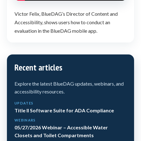
Victor Felix, BlueDAG’s Director of Content and
Accessibility, shows users how to conduct an
evaluation in the BlueDAG mobile app.
Recent articles
Explore the latest BlueDAG updates, webinars, and
accessibility resources.
UPDATES
Title II Software Suite for ADA Compliance
WEBINARS
05/27/2026 Webinar – Accessible Water
Closets and Toilet Compartments