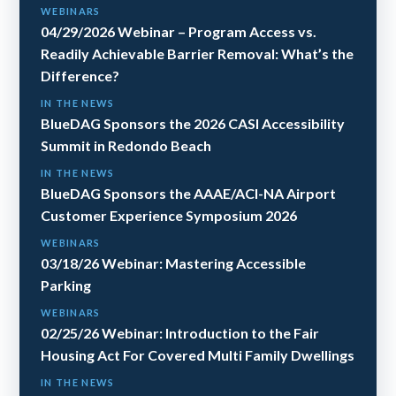
WEBINARS
04/29/2026 Webinar – Program Access vs.
Readily Achievable Barrier Removal: What’s the
Difference?
IN THE NEWS
BlueDAG Sponsors the 2026 CASI Accessibility
Summit in Redondo Beach
IN THE NEWS
BlueDAG Sponsors the AAAE/ACI-NA Airport
Customer Experience Symposium 2026
WEBINARS
03/18/26 Webinar: Mastering Accessible
Parking
WEBINARS
02/25/26 Webinar: Introduction to the Fair
Housing Act For Covered Multi Family Dwellings
IN THE NEWS