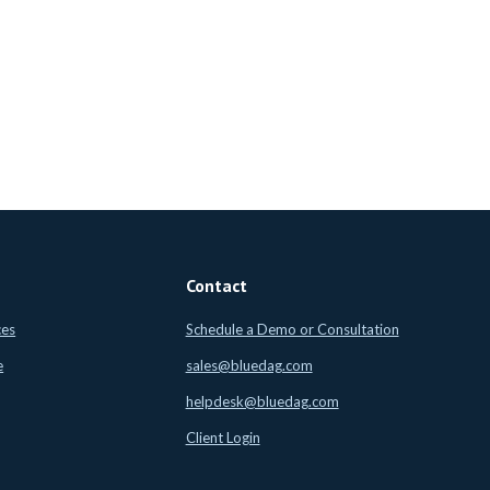
Contact
ces
Schedule a Demo or Consultation
e
sales@bluedag.com
helpdesk@bluedag.com
Client Login