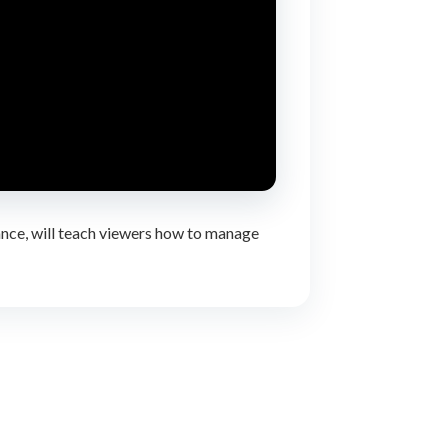
ance, will teach viewers how to manage