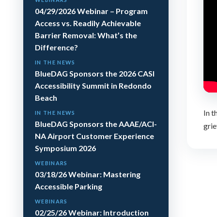
04/29/2026 Webinar – Program
Access vs. Readily Achievable
Barrier Removal: What’s the
Difference?
IN THE NEWS
BlueDAG Sponsors the 2026 CASI
Accessibility Summit in Redondo
Beach
In t
IN THE NEWS
BlueDAG Sponsors the AAAE/ACI-
gri
NA Airport Customer Experience
Symposium 2026
WEBINARS
03/18/26 Webinar: Mastering
Accessible Parking
WEBINARS
02/25/26 Webinar: Introduction