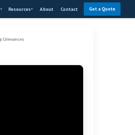
About
Contact
Resources
Get a Quote
▼
▼
g Grievances