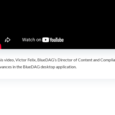
his video, Victor Felix, BlueDAG’s Director of Content and Compli
evances in the BlueDAG desktop application.