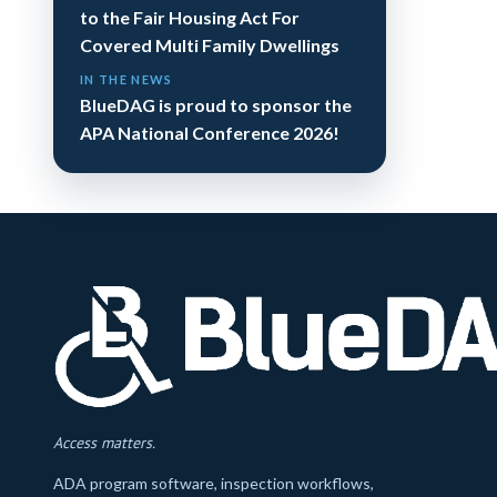
to the Fair Housing Act For
Covered Multi Family Dwellings
IN THE NEWS
BlueDAG is proud to sponsor the
APA National Conference 2026!
Access matters.
ADA program software, inspection workflows,