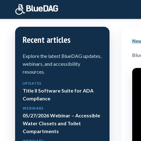
Recent articles
New
Blu
Explore the latest BlueDAG updates,
webinars, and accessibility
resources.
UPDATES
Title II Software Suite for ADA
Compliance
WEBINARS
05/27/2026 Webinar – Accessible
Water Closets and Toilet
Compartments
WEBINARS