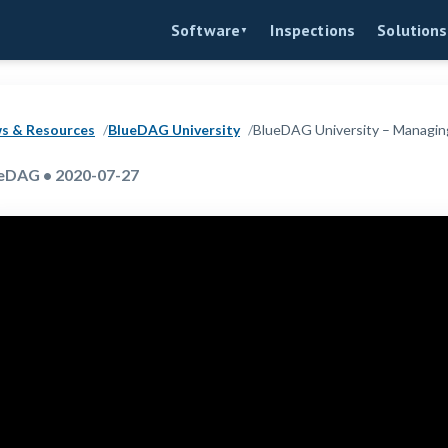
Inspections
Software
Solutions
▼
s & Resources
BlueDAG University
BlueDAG University – Managin
eDAG • 2020-07-27