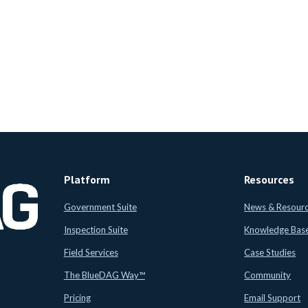
Platform
Resources
Government Suite
News & Resour
Inspection Suite
Knowledge Bas
Field Services
Case Studies
The BlueDAG Way™
Community
Pricing
Email Support