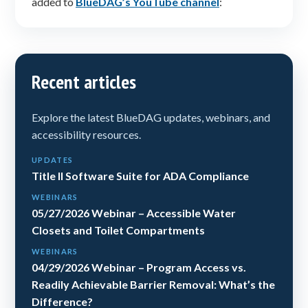
added to
BlueDAG’s YouTube channel
:
Recent articles
Explore the latest BlueDAG updates, webinars, and
accessibility resources.
UPDATES
Title II Software Suite for ADA Compliance
WEBINARS
05/27/2026 Webinar – Accessible Water
Closets and Toilet Compartments
WEBINARS
04/29/2026 Webinar – Program Access vs.
Readily Achievable Barrier Removal: What’s the
Difference?