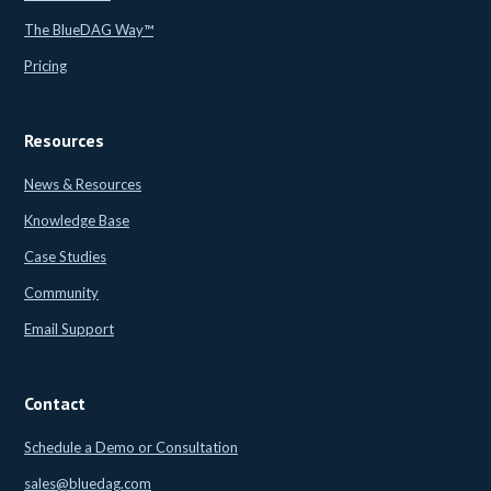
The BlueDAG Way™
Pricing
Resources
News & Resources
Knowledge Base
Case Studies
Community
Email Support
Contact
Schedule a Demo or Consultation
sales@bluedag.com