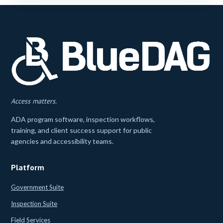
Access matters.
ADA program software, inspection workflows,
training, and client success support for public
agencies and accessibility teams.
Platform
Government Suite
Inspection Suite
Field Services