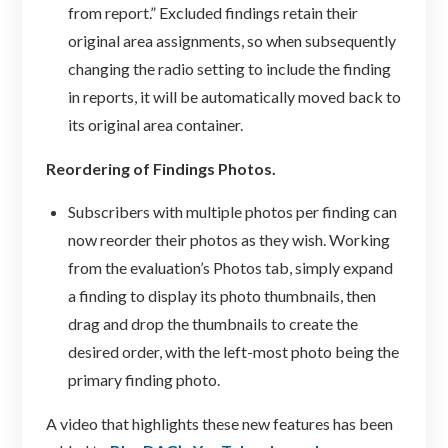
from report.” Excluded findings retain their
original area assignments, so when subsequently
changing the radio setting to include the finding
in reports, it will be automatically moved back to
its original area container.
Reordering of Findings Photos.
Subscribers with multiple photos per finding can
now reorder their photos as they wish. Working
from the evaluation’s Photos tab, simply expand
a finding to display its photo thumbnails, then
drag and drop the thumbnails to create the
desired order, with the left-most photo being the
primary finding photo.
A video that highlights these new features has been