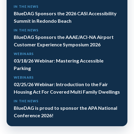
IN THE NEWS
BlueDAG Sponsors the 2026 CASI Accessibility
Summit in Redondo Beach
IN THE NEWS
BlueDAG Sponsors the AAAE/ACI-NA Airport
Customer Experience Symposium 2026
WEBINARS
03/18/26 Webinar: Mastering Accessible
Parking
WEBINARS
02/25/26 Webinar: Introduction to the Fair
Housing Act For Covered Multi Family Dwellings
IN THE NEWS
BlueDAG is proud to sponsor the APA National
Conference 2026!