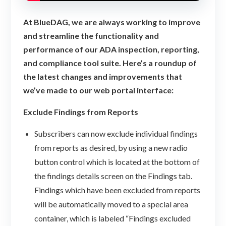
At BlueDAG, we are always working to improve
and streamline the functionality and
performance of our ADA inspection, reporting,
and compliance tool suite. Here’s a roundup of
the latest changes and improvements that
we’ve made to our web portal interface:
Exclude Findings from Reports
Subscribers can now exclude individual findings
from reports as desired, by using a new radio
button control which is located at the bottom of
the findings details screen on the Findings tab.
Findings which have been excluded from reports
will be automatically moved to a special area
container, which is labeled “Findings excluded