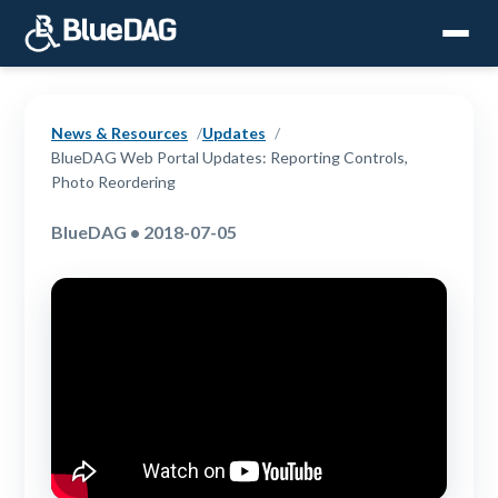
News & Resources
Updates
BlueDAG Web Portal Updates: Reporting Controls,
Photo Reordering
BlueDAG • 2018-07-05