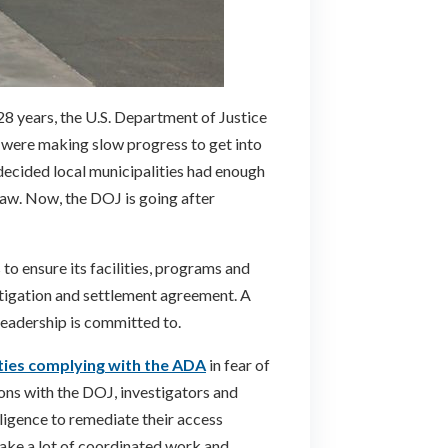
28 years, the U.S. Department of Justice
s were making slow progress to get into
decided local municipalities had enough
law. Now, the DOJ is going after
to ensure its facilities, programs and
tigation and settlement agreement. A
 leadership is committed to.
ties complying with the ADA
in fear of
ions with the DOJ, investigators and
iligence to remediate their access
 take a lot of coordinated work and