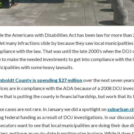
e the Americans with Disabilities Act has been law for more than 
let many infractions slide by because they saw local municipalitie
liance with the law. That was until the late 2000’s when the DOJ 
 to make the needed investments to get into compliance with the 
cipalities with some heavy lawsuits.
boldt County is spending $27 million
over the next seven years 
vices are in compliance with the ADA because of a 2008 DOJ inves
 that is putting the county in financial hardship, but work that its
e cases are not rare. In January we did a spotlight on
suburban ci
ng federal funding as a result of DOJ investigations. In our discuss
ecutors want to see that local municipalities are doing their due d
iers and have an up-to-date transition plan in place. While it does