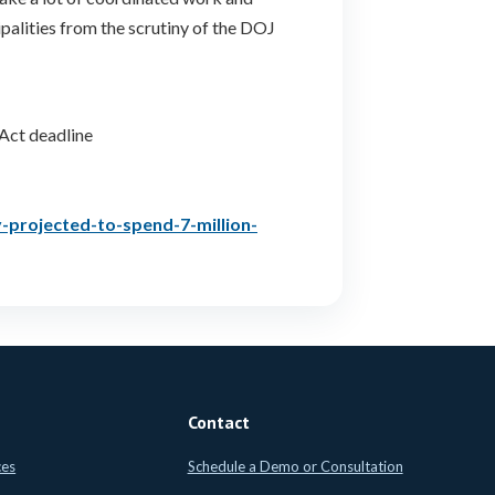
palities from the scrutiny of the DOJ
Act deadline
projected-to-spend-7-million-
Contact
ces
Schedule a Demo or Consultation