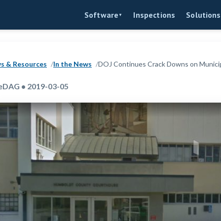
Inspections
Software
Solutions
▼
s & Resources
In the News
DOJ Continues Crack Downs on Municipa
eDAG • 2019-03-05