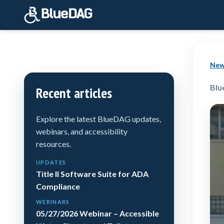
New
Blu
Recent articles
Explore the latest BlueDAG updates,
webinars, and accessibility
resources.
UPDATES
Title II Software Suite for ADA
Compliance
WEBINARS
05/27/2026 Webinar – Accessible