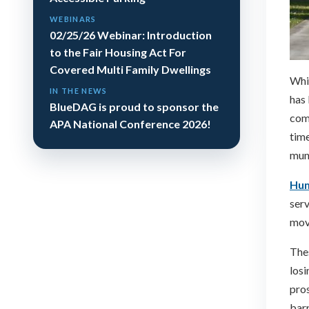
WEBINARS
02/25/26 Webinar: Introduction
to the Fair Housing Act For
Covered Multi Family Dwellings
Whil
IN THE NEWS
has 
BlueDAG is proud to sponsor the
comp
APA National Conference 2026!
time
muni
Hum
ser
move
Thes
losi
pros
barr