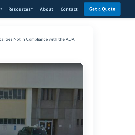
About
Contact
Resources
Get a Quote
▼
▼
lities Not in Compliance with the ADA