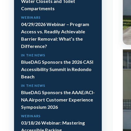
Water Closets and Toilet
Compartments
WEBINARS
04/29/2026 Webinar – Program
Access vs. Readily Achievable
Barrier Removal: What’s the
Difference?
IN THE NEWS
BlueDAG Sponsors the 2026 CASI
Accessibility Summit in Redondo
Beach
IN THE NEWS
BlueDAG Sponsors the AAAE/ACI-
NA Airport Customer Experience
Symposium 2026
WEBINARS
03/18/26 Webinar: Mastering
Accessible Parking