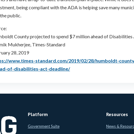
stment, being compliant with the ADA is helping save many munici
the public.
rce:
oldt County projected to spend $7 million ahead of Disabilities 
mik Mukherjee, Times-Standard
ruary 28, 2019
ps://www.times-standard.com/2019/02/28/humboldt-county-
ad-of-disabilities-act-deadline/
Platform
Resources
Government Suite
News & Resour