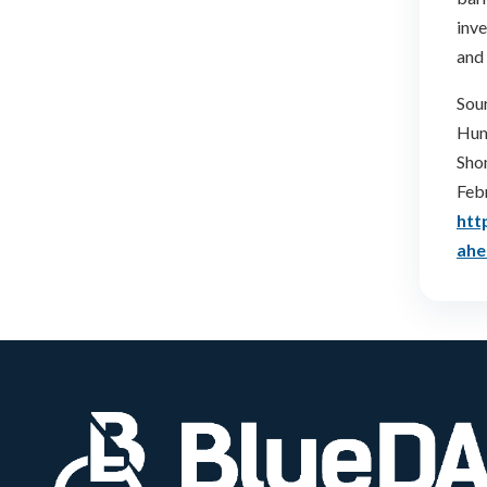
inve
and 
Sou
Humb
Sho
Feb
htt
ahe