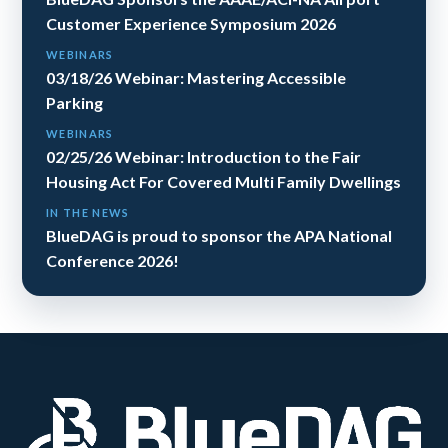
Customer Experience Symposium 2026
WEBINARS
03/18/26 Webinar: Mastering Accessible
Parking
WEBINARS
02/25/26 Webinar: Introduction to the Fair
Housing Act For Covered Multi Family Dwellings
IN THE NEWS
BlueDAG is proud to sponsor the APA National
Conference 2026!