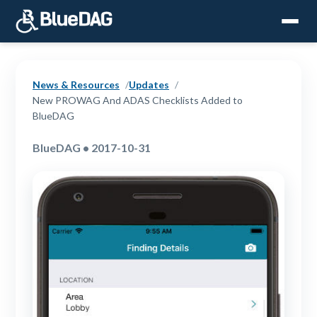
News & Resources
Updates
New PROWAG And ADAS Checklists Added to
BlueDAG
BlueDAG • 2017-10-31