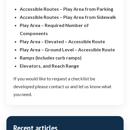
Accessible Routes – Play Area from Parking
Accessible Routes – Play Area from Sidewalk
Play Area – Required Number of
Components
Play Area – Elevated – Accessible Route
Play Area – Ground Level – Accessible Route
Ramps (includes curb ramps)
Elevators, and Reach Range
If you would like to request a checklist be
developed please contact us and let us know what
you need.
Recent articles