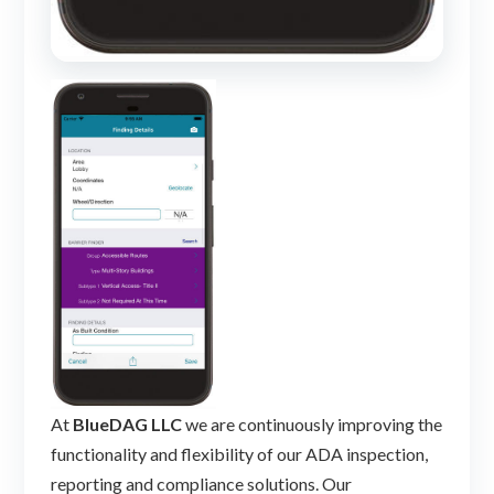
At
BlueDAG LLC
we are continuously improving the
functionality and flexibility of our ADA inspection,
reporting and compliance solutions. Our