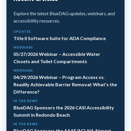
Explore the latest BlueDAG updates, webinars, and
accessibility resources.
UPDATES
Title II Software Suite for ADA Compliance
WEBINARS
05/27/2026 Webinar – Accessible Water
Closets and Toilet Compartments
WEBINARS
04/29/2026 Webinar – Program Access vs.
Readily Achievable Barrier Removal: What’s the
Difference?
IN THE NEWS
BlueDAG Sponsors the 2026 CASI Accessibility
Summit in Redondo Beach
IN THE NEWS
BlueDAG Sponsors the AAAE/ACI-NA Airport