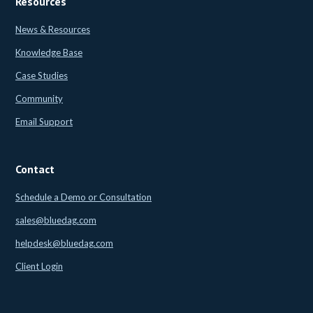
Resources
News & Resources
Knowledge Base
Case Studies
Community
Email Support
Contact
Schedule a Demo or Consultation
sales@bluedag.com
helpdesk@bluedag.com
Client Login