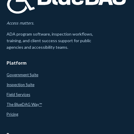
Access matters.
ADA program software, inspection workflows,
training, and client success support for public
agencies and accessibility teams.
Platform
Government Suite
Inspection Suite
Field Services
The BlueDAG Way™
Pricing