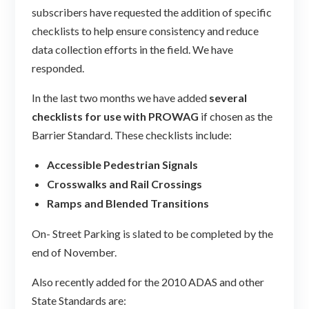
subscribers have requested the addition of specific
checklists to help ensure consistency and reduce
data collection efforts in the field. We have
responded.
In the last two months we have added
several
checklists for use with PROWAG
if chosen as the
Barrier Standard. These checklists include:
Accessible Pedestrian Signals
Crosswalks and Rail Crossings
Ramps and Blended Transitions
On- Street Parking is slated to be completed by the
end of November.
Also recently added for the 2010 ADAS and other
State Standards are: