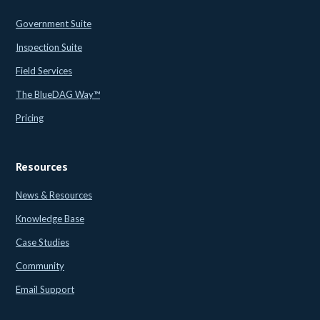
Government Suite
Inspection Suite
Field Services
The BlueDAG Way™
Pricing
Resources
News & Resources
Knowledge Base
Case Studies
Community
Email Support