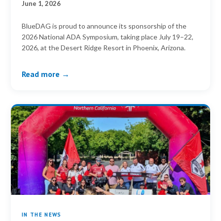
June 1, 2026
BlueDAG is proud to announce its sponsorship of the
2026 National ADA Symposium, taking place July 19–22,
2026, at the Desert Ridge Resort in Phoenix, Arizona.
Read more →
IN THE NEWS