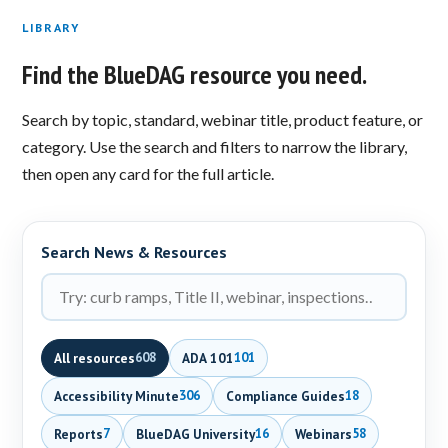
LIBRARY
Find the BlueDAG resource you need.
Search by topic, standard, webinar title, product feature, or
category. Use the search and filters to narrow the library,
then open any card for the full article.
Search News & Resources
All resources
ADA 101
608
101
Accessibility Minute
Compliance Guides
306
18
Reports
BlueDAG University
Webinars
7
16
58