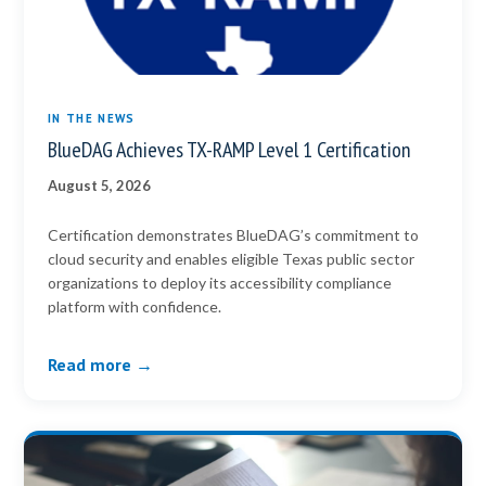
IN THE NEWS
BlueDAG Achieves TX-RAMP Level 1 Certification
August 5, 2026
Certification demonstrates BlueDAG’s commitment to
cloud security and enables eligible Texas public sector
organizations to deploy its accessibility compliance
platform with confidence.
Read more →