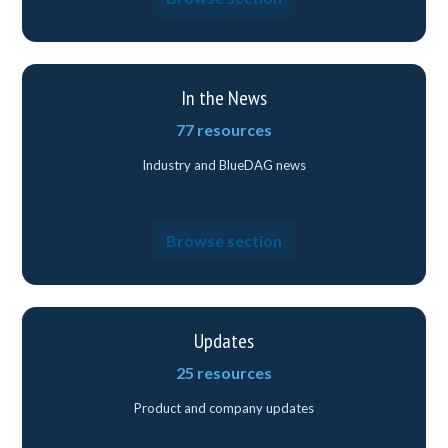
In the News
77 resources
Industry and BlueDAG news
Browse section
Updates
25 resources
Product and company updates