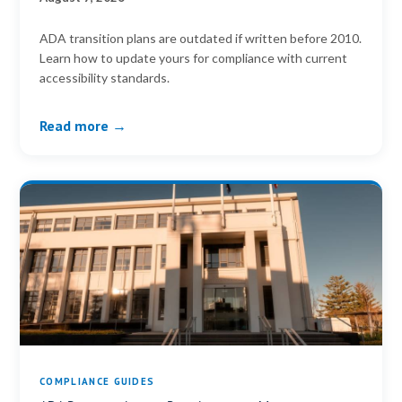
ADA transition plans are outdated if written before 2010.
Learn how to update yours for compliance with current
accessibility standards.
Read more →
COMPLIANCE GUIDES