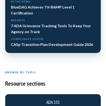
IN THE NEWS
BlueDAG Achieves TX-RAMP Level 1
Certification
REPORTS
7 ADA Grievance Tracking Tools To Keep Your
Agency on Track
COMPLIANCE GUIDES
CASp Transition Plan Development Guide 2026
BROWSE BY TOPIC
Resource sections
ADA 101