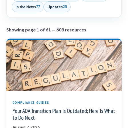
In the News
Updates
77
25
Showing page 1 of 61 — 608 resources
COMPLIANCE GUIDES
Your ADA Transition Plan Is Outdated; Here Is What
to Do Next
August 7, 2026