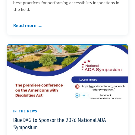
best practices for performing accessibility inspections in
the field.
Read more →
IN THE NEWS
BlueDAG to Sponsor the 2026 National ADA
Symposium