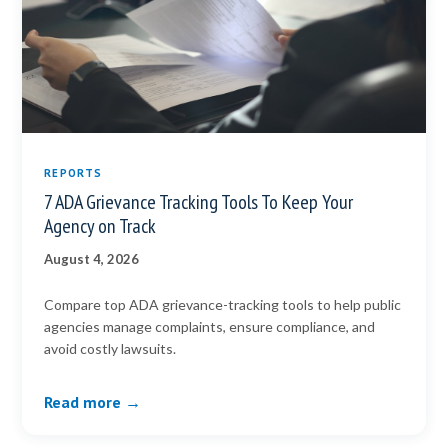
REPORTS
7 ADA Grievance Tracking Tools To Keep Your
Agency on Track
August 4, 2026
Compare top ADA grievance-tracking tools to help public
agencies manage complaints, ensure compliance, and
avoid costly lawsuits.
Read more →