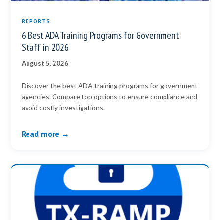
REPORTS
6 Best ADA Training Programs for Government
Staff in 2026
August 5, 2026
Discover the best ADA training programs for government
agencies. Compare top options to ensure compliance and
avoid costly investigations.
Read more →