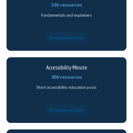
101 resources
Fundamentals and explainers
Browse section
Accessibility Minute
306 resources
Short accessibility education posts
Browse section