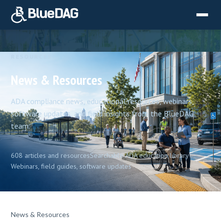
RESOURCES
News & Resources
ADA compliance news, educational resources, webinars,
software updates, and field insights from the BlueDAG
team.
608 articles and resources
Searchable ADA education library
Webinars, field guides, software updates
News & Resources