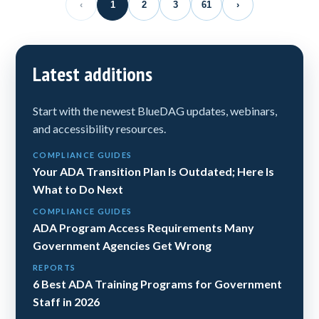
‹
1
2
3
61
›
Latest additions
Start with the newest BlueDAG updates, webinars,
and accessibility resources.
COMPLIANCE GUIDES
Your ADA Transition Plan Is Outdated; Here Is
What to Do Next
COMPLIANCE GUIDES
ADA Program Access Requirements Many
Government Agencies Get Wrong
REPORTS
6 Best ADA Training Programs for Government
Staff in 2026