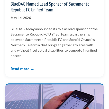
BlueDAG Named Lead Sponsor of Sacramento
Republic FC Unified Team
May 14, 2026
BlueDAG today announced its role as lead sponsor of the
Sacramento Republic FC Unified Team, a partnership
between Sacramento Republic FC and Special Olympics
Northern California that brings together athletes with
and without intellectual disabilities to compete in unified
soccer.
Read more →