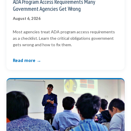
ADA Program Access Requirements Many
Government Agencies Get Wrong
August 6, 2026
Most agencies treat ADA program access requirements
as a checklist. Learn the critical obligations government
gets wrong and how to fix them.
Read more →