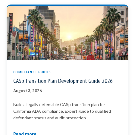
COMPLIANCE GUIDES
CASp Transition Plan Development Guide 2026
August 3, 2026
Build a legally defensible CASp transition plan for
California ADA compliance. Expert guide to qualified
defendant status and audit protection.
Read more →