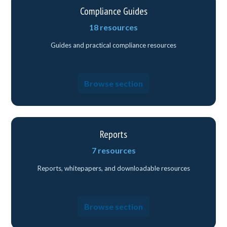
Compliance Guides
18 resources
Guides and practical compliance resources
Browse section
Reports
7 resources
Reports, whitepapers, and downloadable resources
Browse section