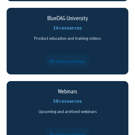
BlueDAG University
16 resources
Product education and training videos
Browse section
Webinars
58 resources
Upcoming and archived webinars
Browse section