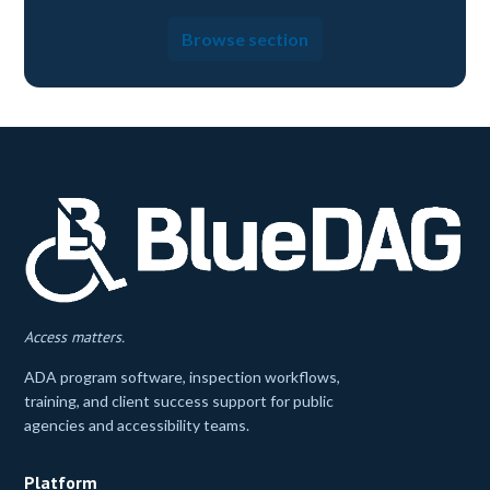
Browse section
Access matters.
ADA program software, inspection workflows,
training, and client success support for public
agencies and accessibility teams.
Platform