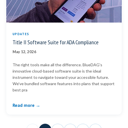
UPDATES
Title II Software Suite for ADA Compliance
May 12, 2026
The right tools make all the difference. BlueDAG’s
innovative cloud-based software suite is the ideal
instrument to navigate toward your accessible future.
We’ve bundled software features into plans that support
best pra
Read more →