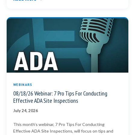
WEBINARS
08/18/26 Webinar: 7 Pro Tips For Conducting
Effective ADA Site Inspections
July 24, 2026
This month’s webinar, 7 Pro Tips For Conducting
Effective ADA Site Inspections, will focus on tips and