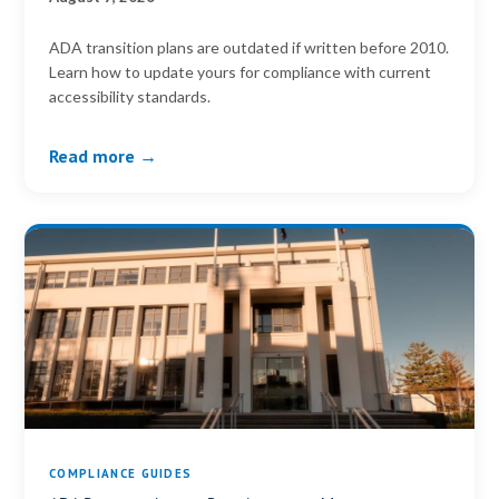
ADA transition plans are outdated if written before 2010.
Learn how to update yours for compliance with current
accessibility standards.
Read more →
COMPLIANCE GUIDES