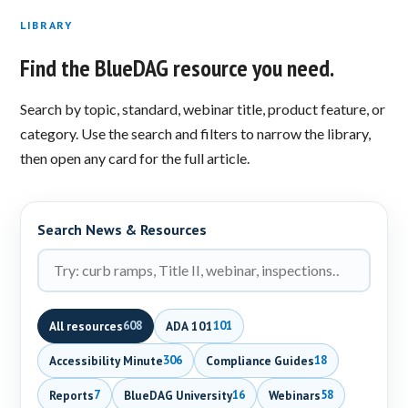
LIBRARY
Find the BlueDAG resource you need.
Search by topic, standard, webinar title, product feature, or
category. Use the search and filters to narrow the library,
then open any card for the full article.
Search News & Resources
All resources
ADA 101
608
101
Accessibility Minute
Compliance Guides
306
18
Reports
BlueDAG University
Webinars
7
16
58