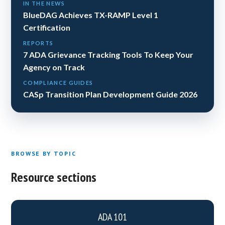
IN THE NEWS
BlueDAG Achieves TX-RAMP Level 1
Certification
REPORTS
7 ADA Grievance Tracking Tools To Keep Your
Agency on Track
COMPLIANCE GUIDES
CASp Transition Plan Development Guide 2026
BROWSE BY TOPIC
Resource sections
ADA 101