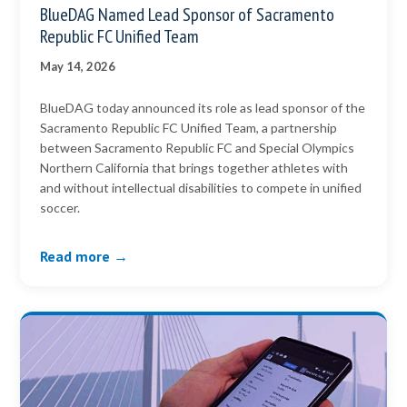
BlueDAG Named Lead Sponsor of Sacramento
Republic FC Unified Team
May 14, 2026
BlueDAG today announced its role as lead sponsor of the
Sacramento Republic FC Unified Team, a partnership
between Sacramento Republic FC and Special Olympics
Northern California that brings together athletes with
and without intellectual disabilities to compete in unified
soccer.
Read more →