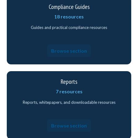
Compliance Guides
18 resources
Guides and practical compliance resources
Browse section
Reports
7 resources
Reports, whitepapers, and downloadable resources
Browse section