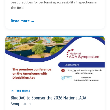
best practices for performing accessibility inspections in
the field.
Read more →
IN THE NEWS
BlueDAG to Sponsor the 2026 National ADA
Symposium