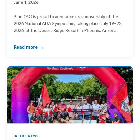
June 1, 2026
BlueDAG is proud to announce its sponsorship of the
2026 National ADA Symposium, taking place July 19–22,
2026, at the Desert Ridge Resort in Phoenix, Arizona.
Read more →
IN THE NEWS