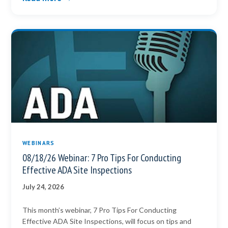
WEBINARS
08/18/26 Webinar: 7 Pro Tips For Conducting
Effective ADA Site Inspections
July 24, 2026
This month’s webinar, 7 Pro Tips For Conducting
Effective ADA Site Inspections, will focus on tips and