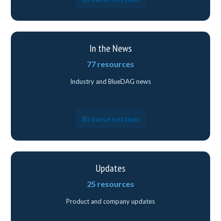
In the News
77 resources
Industry and BlueDAG news
Browse section
Updates
25 resources
Product and company updates