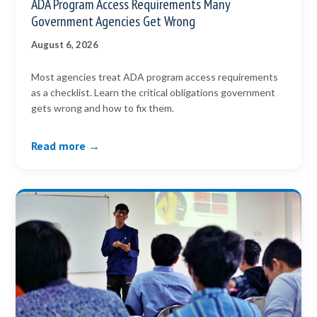
ADA Program Access Requirements Many
Government Agencies Get Wrong
August 6, 2026
Most agencies treat ADA program access requirements
as a checklist. Learn the critical obligations government
gets wrong and how to fix them.
Read more →