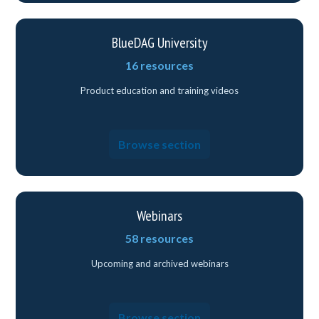
BlueDAG University
16 resources
Product education and training videos
Browse section
Webinars
58 resources
Upcoming and archived webinars
Browse section