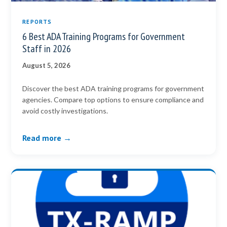
REPORTS
6 Best ADA Training Programs for Government
Staff in 2026
August 5, 2026
Discover the best ADA training programs for government
agencies. Compare top options to ensure compliance and
avoid costly investigations.
Read more →