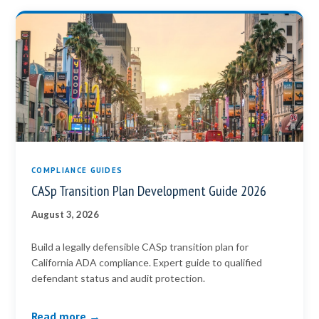
COMPLIANCE GUIDES
CASp Transition Plan Development Guide 2026
August 3, 2026
Build a legally defensible CASp transition plan for
California ADA compliance. Expert guide to qualified
defendant status and audit protection.
Read more →