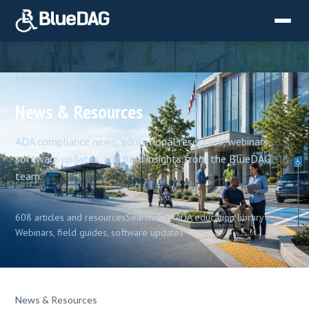
RESOURCES
News & Resources
ADA compliance news, educational resources, webinars,
software updates, and field insights from the BlueDAG
team.
608 articles and resources
Searchable ADA education library
Webinars, field guides, software updates
News & Resources