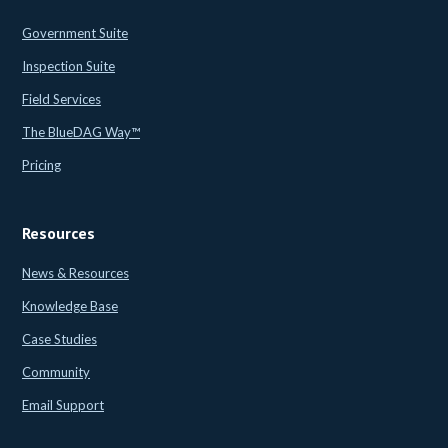
Government Suite
Inspection Suite
Field Services
The BlueDAG Way™
Pricing
Resources
News & Resources
Knowledge Base
Case Studies
Community
Email Support