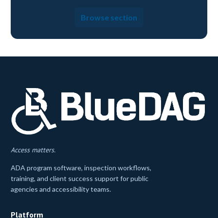
Browse section
Access matters.
ADA program software, inspection workflows,
training, and client success support for public
agencies and accessibility teams.
Platform