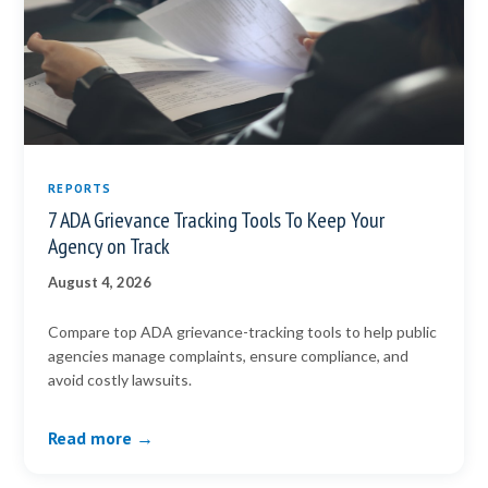
REPORTS
7 ADA Grievance Tracking Tools To Keep Your
Agency on Track
August 4, 2026
Compare top ADA grievance-tracking tools to help public
agencies manage complaints, ensure compliance, and
avoid costly lawsuits.
Read more →