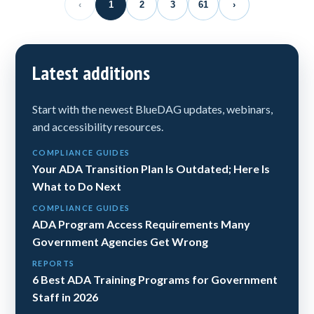
‹
1
2
3
61
›
Latest additions
Start with the newest BlueDAG updates, webinars,
and accessibility resources.
COMPLIANCE GUIDES
Your ADA Transition Plan Is Outdated; Here Is
What to Do Next
COMPLIANCE GUIDES
ADA Program Access Requirements Many
Government Agencies Get Wrong
REPORTS
6 Best ADA Training Programs for Government
Staff in 2026