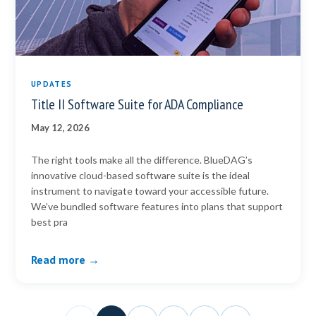
UPDATES
Title II Software Suite for ADA Compliance
May 12, 2026
The right tools make all the difference. BlueDAG’s
innovative cloud-based software suite is the ideal
instrument to navigate toward your accessible future.
We’ve bundled software features into plans that support
best pra
Read more →