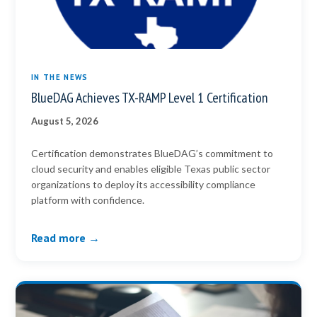
IN THE NEWS
BlueDAG Achieves TX-RAMP Level 1 Certification
August 5, 2026
Certification demonstrates BlueDAG’s commitment to
cloud security and enables eligible Texas public sector
organizations to deploy its accessibility compliance
platform with confidence.
Read more →