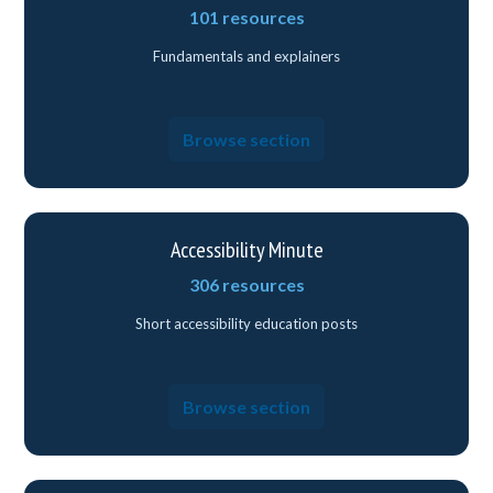
101 resources
Fundamentals and explainers
Browse section
Accessibility Minute
306 resources
Short accessibility education posts
Browse section