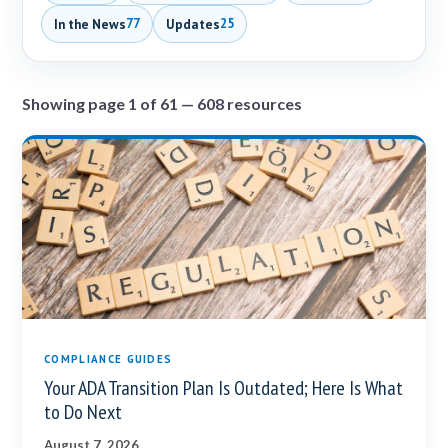
In the News
Updates
77
25
Showing page 1 of 61 — 608 resources
COMPLIANCE GUIDES
Your ADA Transition Plan Is Outdated; Here Is What
to Do Next
August 7, 2026