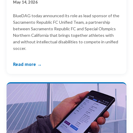
May 14, 2026
BlueDAG today announced its role as lead sponsor of the
Sacramento Republic FC Unified Team, a partnership
between Sacramento Republic FC and Special Olympics
Northern California that brings together athletes with
and without intellectual disabilities to compete in unified
soccer.
Read more →