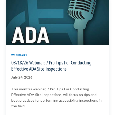
WEBINARS
08/18/26 Webinar: 7 Pro Tips For Conducting
Effective ADA Site Inspections
July 24, 2026
This month’s webinar, 7 Pro Tips For Conducting
Effective ADA Site Inspections, will focus on tips and
best practices for performing accessibility inspections in
the field.