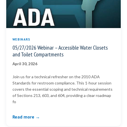
WEBINARS
05/27/2026 Webinar – Accessible Water Closets
and Toilet Compartments
April 30, 2026
Join us for a technical refresher on the 2010 ADA
Standards for restroom compliance. This 1-hour session
covers the essential scoping and technical requirements
of Sections 213, 603, and 604, providing a clear roadmap
fo
Read more →