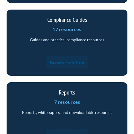
Compliance Guides
17 resources
Guides and practical compliance resources
Browse section
Reports
7 resources
Reports, whitepapers, and downloadable resources