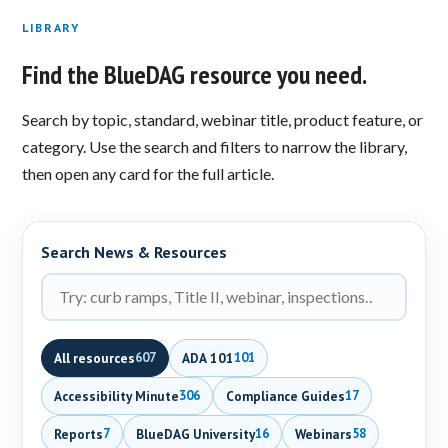
LIBRARY
Find the BlueDAG resource you need.
Search by topic, standard, webinar title, product feature, or
category. Use the search and filters to narrow the library,
then open any card for the full article.
Search News & Resources
All resources
ADA 101
607
101
Accessibility Minute
Compliance Guides
306
17
Reports
BlueDAG University
Webinars
7
16
58