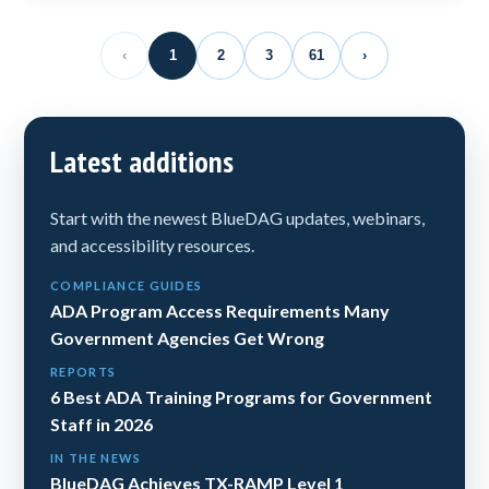
‹
1
2
3
61
›
Latest additions
Start with the newest BlueDAG updates, webinars,
and accessibility resources.
COMPLIANCE GUIDES
ADA Program Access Requirements Many
Government Agencies Get Wrong
REPORTS
6 Best ADA Training Programs for Government
Staff in 2026
IN THE NEWS
BlueDAG Achieves TX-RAMP Level 1