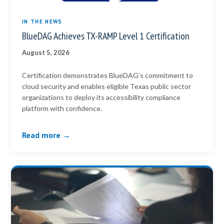
IN THE NEWS
BlueDAG Achieves TX-RAMP Level 1 Certification
August 5, 2026
Certification demonstrates BlueDAG’s commitment to
cloud security and enables eligible Texas public sector
organizations to deploy its accessibility compliance
platform with confidence.
Read more →