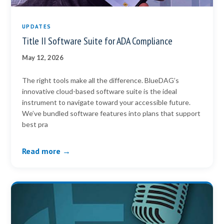
UPDATES
Title II Software Suite for ADA Compliance
May 12, 2026
The right tools make all the difference. BlueDAG’s
innovative cloud-based software suite is the ideal
instrument to navigate toward your accessible future.
We’ve bundled software features into plans that support
best pra
Read more →