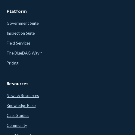
Platform
Government Suite
Inspection Suite
Field Services
The BlueDAG Way™
Pricing
Resources
News & Resources
Knowledge Base
Case Studies
Community