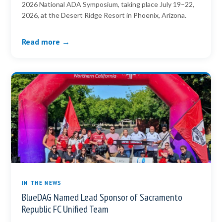
2026 National ADA Symposium, taking place July 19–22,
2026, at the Desert Ridge Resort in Phoenix, Arizona.
Read more →
IN THE NEWS
BlueDAG Named Lead Sponsor of Sacramento
Republic FC Unified Team