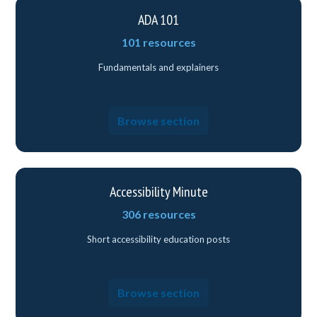
ADA 101
101 resources
Fundamentals and explainers
Browse section
Accessibility Minute
306 resources
Short accessibility education posts
Browse section