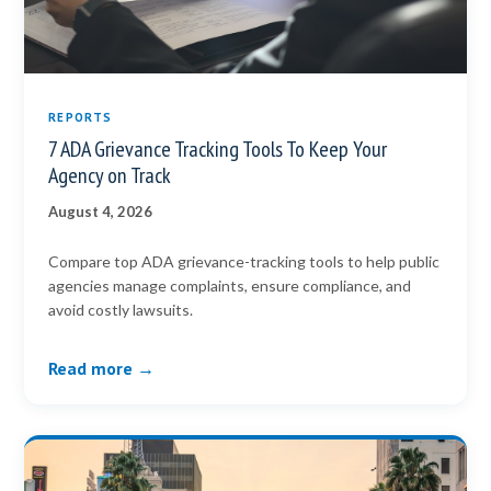
REPORTS
7 ADA Grievance Tracking Tools To Keep Your
Agency on Track
August 4, 2026
Compare top ADA grievance-tracking tools to help public
agencies manage complaints, ensure compliance, and
avoid costly lawsuits.
Read more →