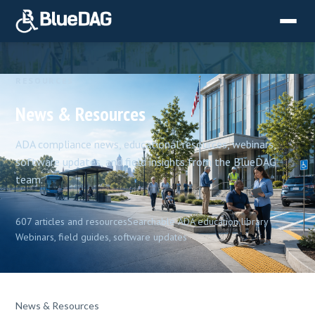
RESOURCES
News & Resources
ADA compliance news, educational resources, webinars,
software updates, and field insights from the BlueDAG
team.
607 articles and resources
Searchable ADA education library
Webinars, field guides, software updates
News & Resources