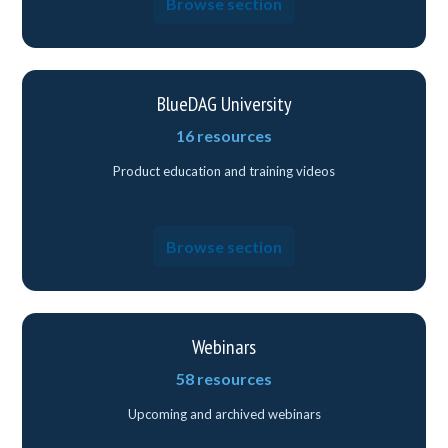
Browse section
BlueDAG University
16 resources
Product education and training videos
Browse section
Webinars
58 resources
Upcoming and archived webinars