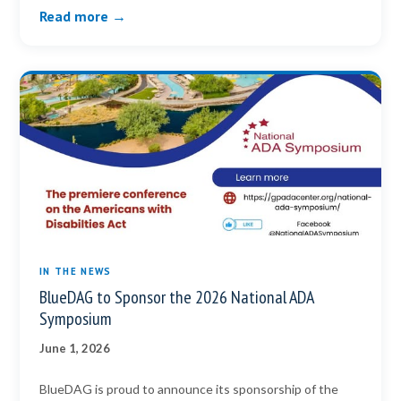
Read more →
IN THE NEWS
BlueDAG to Sponsor the 2026 National ADA
Symposium
June 1, 2026
BlueDAG is proud to announce its sponsorship of the