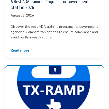
6 Best ADA Training Programs for Government
Staff in 2026
August 5, 2026
Discover the best ADA training programs for government
agencies. Compare top options to ensure compliance and
avoid costly investigations.
Read more →