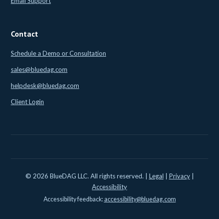
Email Support
Contact
Schedule a Demo or Consultation
sales@bluedag.com
helpdesk@bluedag.com
Client Login
© 2026 BlueDAG LLC. All rights reserved. |
Legal
|
Privacy
|
Accessibility
Accessibility feedback:
accessibility@bluedag.com