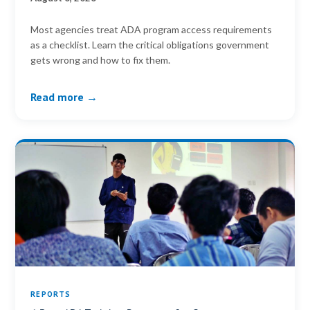
Most agencies treat ADA program access requirements
as a checklist. Learn the critical obligations government
gets wrong and how to fix them.
Read more →
REPORTS