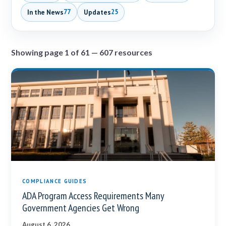
In the News
Updates
77
25
Showing page 1 of 61 — 607 resources
COMPLIANCE GUIDES
ADA Program Access Requirements Many
Government Agencies Get Wrong
August 6, 2026