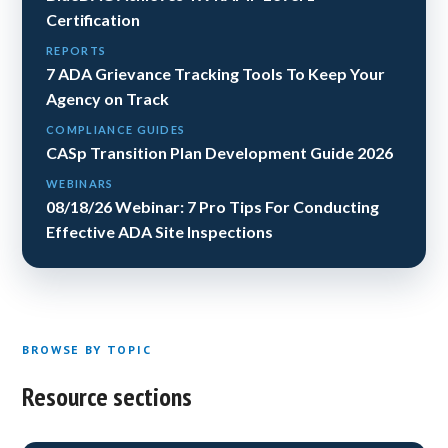
Certification
REPORTS
7 ADA Grievance Tracking Tools To Keep Your
Agency on Track
COMPLIANCE GUIDES
CASp Transition Plan Development Guide 2026
WEBINARS
08/18/26 Webinar: 7 Pro Tips For Conducting
Effective ADA Site Inspections
BROWSE BY TOPIC
Resource sections