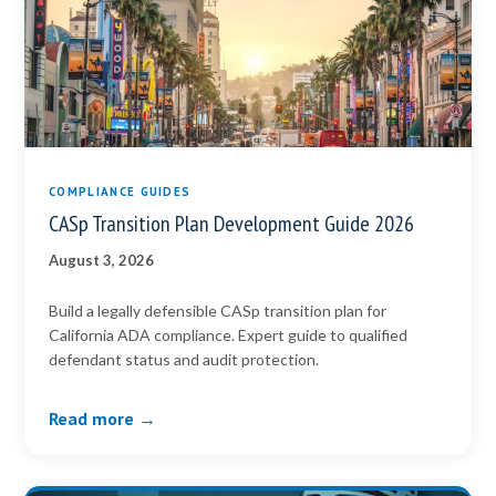
COMPLIANCE GUIDES
CASp Transition Plan Development Guide 2026
August 3, 2026
Build a legally defensible CASp transition plan for
California ADA compliance. Expert guide to qualified
defendant status and audit protection.
Read more →