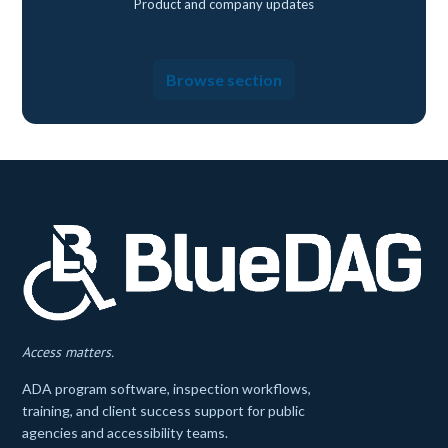
Product and company updates
Browse section
Access matters.
ADA program software, inspection workflows,
training, and client success support for public
agencies and accessibility teams.