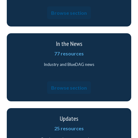
Browse section
In the News
77 resources
Industry and BlueDAG news
Browse section
Updates
25 resources