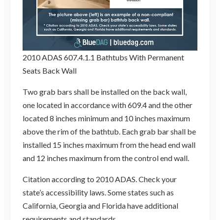
2010 ADAS 607.4.1.1 Bathtubs With Permanent
Seats Back Wall
Two grab bars shall be installed on the back wall,
one located in accordance with 609.4 and the other
located 8 inches minimum and 10 inches maximum
above the rim of the bathtub. Each grab bar shall be
installed 15 inches maximum from the head end wall
and 12 inches maximum from the control end wall.
Citation according to 2010 ADAS. Check your
state’s accessibility laws. Some states such as
California, Georgia and Florida have additional
requirements and standards.