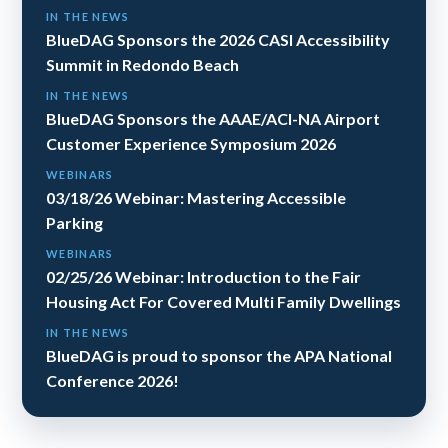
IN THE NEWS
BlueDAG Sponsors the 2026 CASI Accessibility
Summit in Redondo Beach
IN THE NEWS
BlueDAG Sponsors the AAAE/ACI-NA Airport
Customer Experience Symposium 2026
WEBINARS
03/18/26 Webinar: Mastering Accessible
Parking
WEBINARS
02/25/26 Webinar: Introduction to the Fair
Housing Act For Covered Multi Family Dwellings
IN THE NEWS
BlueDAG is proud to sponsor the APA National
Conference 2026!