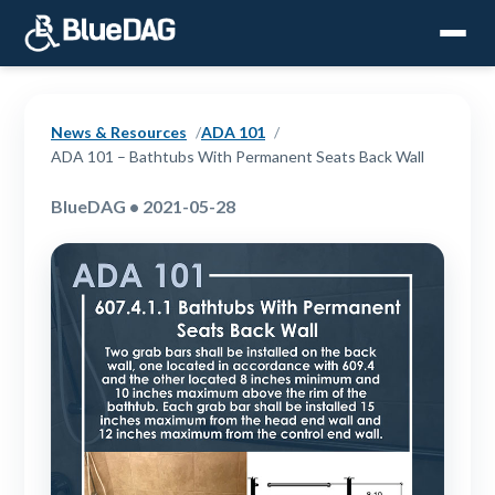
News & Resources
ADA 101
ADA 101 – Bathtubs With Permanent Seats Back Wall
BlueDAG • 2021-05-28