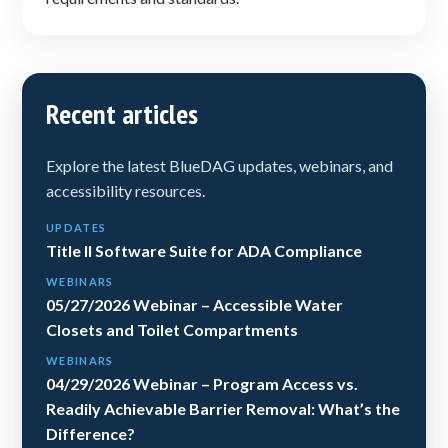
Recent articles
Explore the latest BlueDAG updates, webinars, and
accessibility resources.
UPDATES
Title II Software Suite for ADA Compliance
WEBINARS
05/27/2026 Webinar – Accessible Water
Closets and Toilet Compartments
WEBINARS
04/29/2026 Webinar – Program Access vs.
Readily Achievable Barrier Removal: What’s the
Difference?