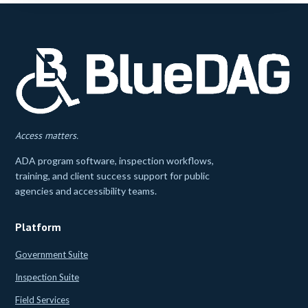
Access matters.
ADA program software, inspection workflows,
training, and client success support for public
agencies and accessibility teams.
Platform
Government Suite
Inspection Suite
Field Services