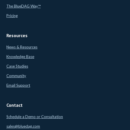
The BlueDAG Way™
Pricing
Resources
News & Resources
Knowledge Base
Case Studies
Community
Email Support
Contact
Schedule a Demo or Consultation
sales@bluedag.com