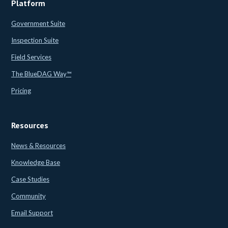
Platform
Government Suite
Inspection Suite
Field Services
The BlueDAG Way™
Pricing
Resources
News & Resources
Knowledge Base
Case Studies
Community
Email Support