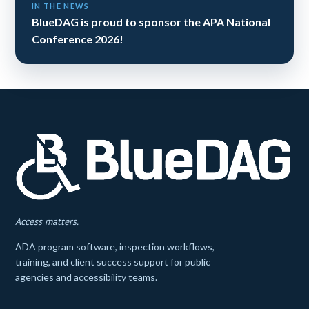
IN THE NEWS
BlueDAG is proud to sponsor the APA National
Conference 2026!
Access matters.
ADA program software, inspection workflows,
training, and client success support for public
agencies and accessibility teams.