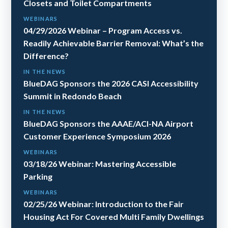
Closets and Toilet Compartments
WEBINARS
04/29/2026 Webinar – Program Access vs.
Readily Achievable Barrier Removal: What’s the
Difference?
IN THE NEWS
BlueDAG Sponsors the 2026 CASI Accessibility
Summit in Redondo Beach
IN THE NEWS
BlueDAG Sponsors the AAAE/ACI-NA Airport
Customer Experience Symposium 2026
WEBINARS
03/18/26 Webinar: Mastering Accessible
Parking
WEBINARS
02/25/26 Webinar: Introduction to the Fair
Housing Act For Covered Multi Family Dwellings