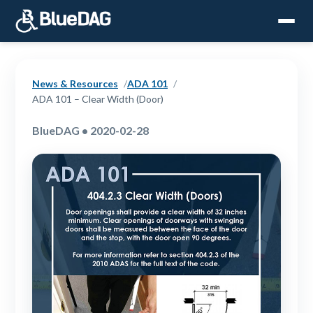
News & Resources
ADA 101
ADA 101 – Clear Width (Door)
BlueDAG • 2020-02-28