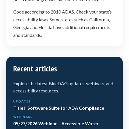
Code according to 2010 ADAS. Check your state’s
accessibility laws. Some states such as California,
Georgia and Florida have additional requirements
and standards.
Recent articles
Explore the latest BlueDAG updates, webinars, and
accessibility resources.
UPDATES
Title II Software Suite for ADA Compliance
WEBINARS
05/27/2026 Webinar – Accessible Water