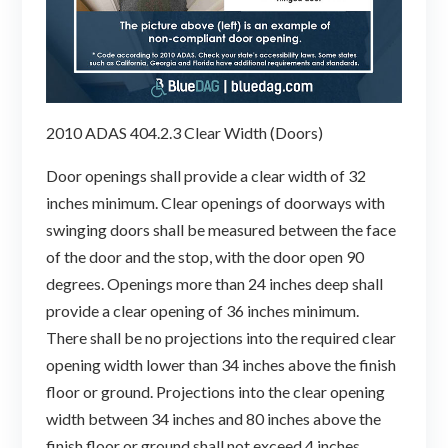
2010 ADAS 404.2.3 Clear Width (Doors)
Door openings shall provide a clear width of 32
inches minimum. Clear openings of doorways with
swinging doors shall be measured between the face
of the door and the stop, with the door open 90
degrees. Openings more than 24 inches deep shall
provide a clear opening of 36 inches minimum.
There shall be no projections into the required clear
opening width lower than 34 inches above the finish
floor or ground. Projections into the clear opening
width between 34 inches and 80 inches above the
finish floor or ground shall not exceed 4 inches.