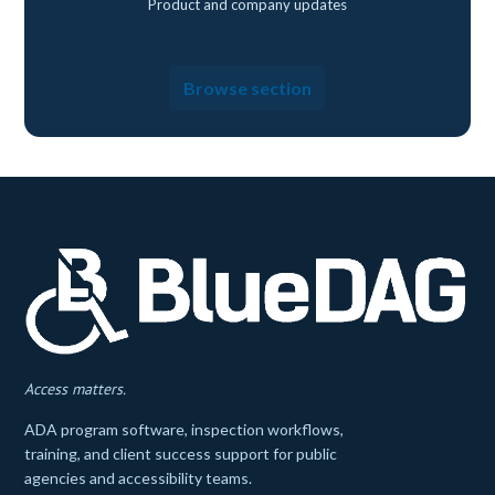
Product and company updates
Browse section
Access matters.
ADA program software, inspection workflows,
training, and client success support for public
agencies and accessibility teams.