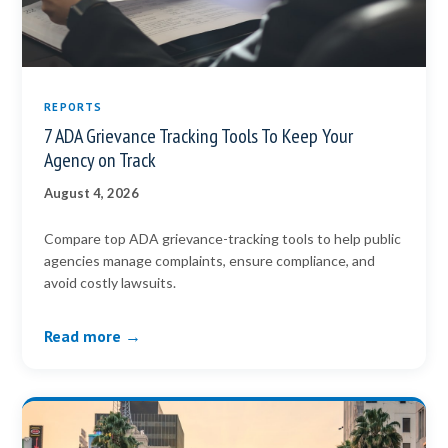
REPORTS
7 ADA Grievance Tracking Tools To Keep Your
Agency on Track
August 4, 2026
Compare top ADA grievance-tracking tools to help public
agencies manage complaints, ensure compliance, and
avoid costly lawsuits.
Read more →