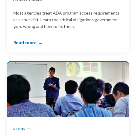
Most agencies treat ADA program access requirements
as a checklist. Learn the critical obligations government
gets wrong and how to fix them.
Read more →
REPORTS