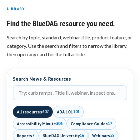
LIBRARY
Find the BlueDAG resource you need.
Search by topic, standard, webinar title, product feature, or
category. Use the search and filters to narrow the library,
then open any card for the full article.
Search News & Resources
All resources
ADA 101
607
101
Accessibility Minute
Compliance Guides
306
17
Reports
BlueDAG University
Webinars
7
16
58