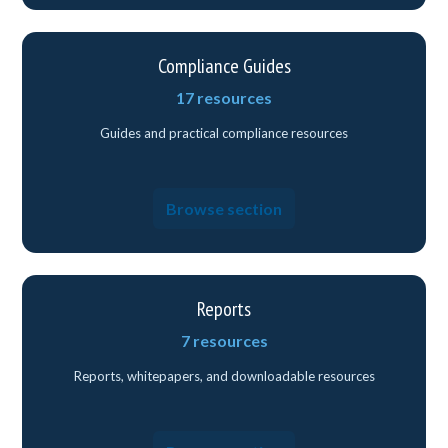
Compliance Guides
17 resources
Guides and practical compliance resources
Browse section
Reports
7 resources
Reports, whitepapers, and downloadable resources