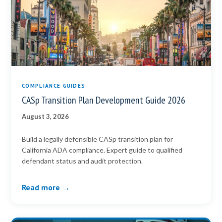
COMPLIANCE GUIDES
CASp Transition Plan Development Guide 2026
August 3, 2026
Build a legally defensible CASp transition plan for
California ADA compliance. Expert guide to qualified
defendant status and audit protection.
Read more →