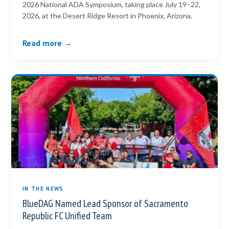
2026 National ADA Symposium, taking place July 19–22,
2026, at the Desert Ridge Resort in Phoenix, Arizona.
Read more →
IN THE NEWS
BlueDAG Named Lead Sponsor of Sacramento
Republic FC Unified Team