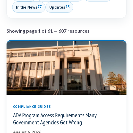
In the News
Updates
77
25
Showing page 1 of 61 — 607 resources
COMPLIANCE GUIDES
ADA Program Access Requirements Many
Government Agencies Get Wrong
August 6, 2026