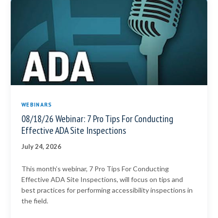
WEBINARS
08/18/26 Webinar: 7 Pro Tips For Conducting
Effective ADA Site Inspections
July 24, 2026
This month’s webinar, 7 Pro Tips For Conducting
Effective ADA Site Inspections, will focus on tips and
best practices for performing accessibility inspections in
the field.