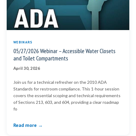
WEBINARS
05/27/2026 Webinar – Accessible Water Closets
and Toilet Compartments
April 30, 2026
Join us for a technical refresher on the 2010 ADA
Standards for restroom compliance. This 1-hour session
covers the essential scoping and technical requirements
of Sections 213, 603, and 604, providing a clear roadmap
fo
Read more →