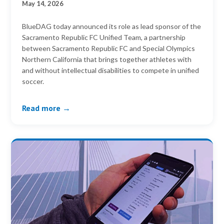
May 14, 2026
BlueDAG today announced its role as lead sponsor of the
Sacramento Republic FC Unified Team, a partnership
between Sacramento Republic FC and Special Olympics
Northern California that brings together athletes with
and without intellectual disabilities to compete in unified
soccer.
Read more →