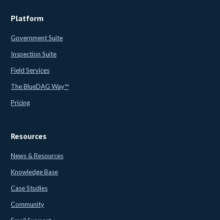
Platform
Government Suite
Inspection Suite
Field Services
The BlueDAG Way™
Pricing
Resources
News & Resources
Knowledge Base
Case Studies
Community