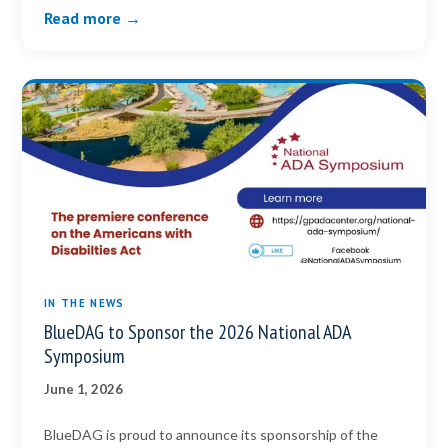
Read more →
IN THE NEWS
BlueDAG to Sponsor the 2026 National ADA
Symposium
June 1, 2026
BlueDAG is proud to announce its sponsorship of the