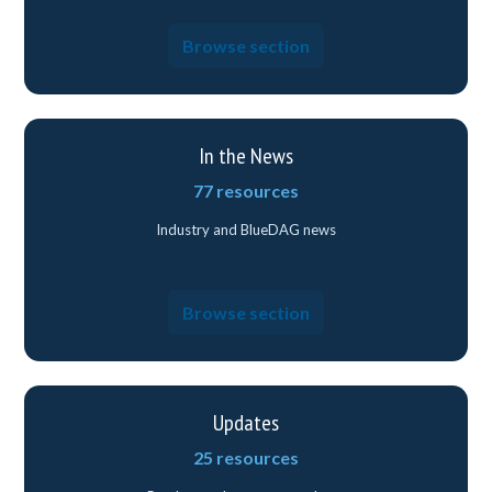
Browse section
In the News
77 resources
Industry and BlueDAG news
Browse section
Updates
25 resources