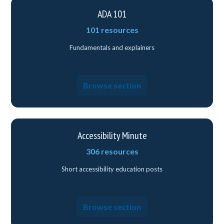
ADA 101
101 resources
Fundamentals and explainers
Browse section
Accessibility Minute
306 resources
Short accessibility education posts
Browse section