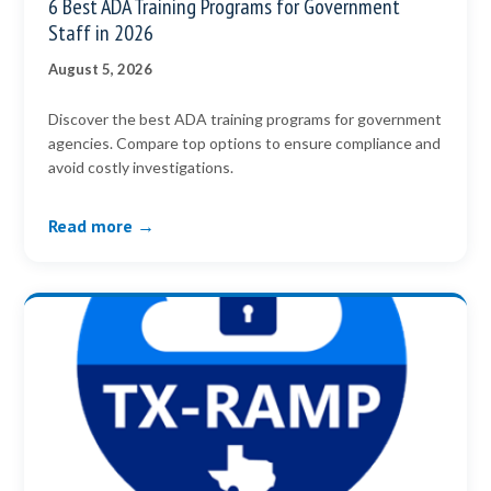
6 Best ADA Training Programs for Government
Staff in 2026
August 5, 2026
Discover the best ADA training programs for government
agencies. Compare top options to ensure compliance and
avoid costly investigations.
Read more →