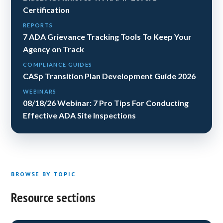
Certification
REPORTS
7 ADA Grievance Tracking Tools To Keep Your
Agency on Track
COMPLIANCE GUIDES
CASp Transition Plan Development Guide 2026
WEBINARS
08/18/26 Webinar: 7 Pro Tips For Conducting
Effective ADA Site Inspections
BROWSE BY TOPIC
Resource sections