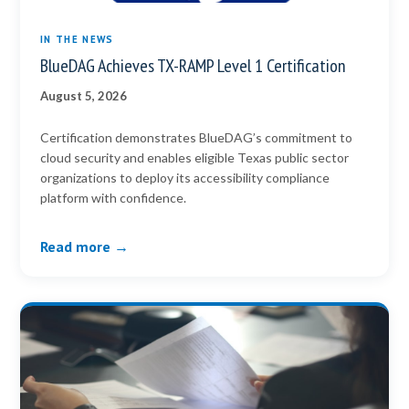
IN THE NEWS
BlueDAG Achieves TX-RAMP Level 1 Certification
August 5, 2026
Certification demonstrates BlueDAG’s commitment to
cloud security and enables eligible Texas public sector
organizations to deploy its accessibility compliance
platform with confidence.
Read more →