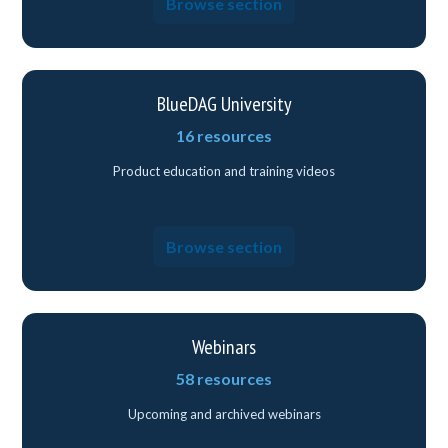
Browse section
BlueDAG University
16 resources
Product education and training videos
Browse section
Webinars
58 resources
Upcoming and archived webinars