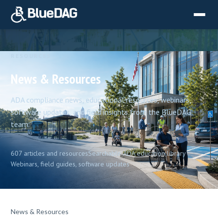
RESOURCES
News & Resources
ADA compliance news, educational resources, webinars,
software updates, and field insights from the BlueDAG
team.
607 articles and resources
Searchable ADA education library
Webinars, field guides, software updates
News & Resources