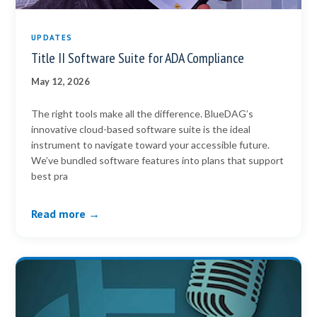
UPDATES
Title II Software Suite for ADA Compliance
May 12, 2026
The right tools make all the difference. BlueDAG’s
innovative cloud-based software suite is the ideal
instrument to navigate toward your accessible future.
We’ve bundled software features into plans that support
best pra
Read more →