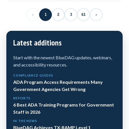
‹
1
2
3
61
›
Latest additions
Start with the newest BlueDAG updates, webinars,
and accessibility resources.
COMPLIANCE GUIDES
ADA Program Access Requirements Many
Government Agencies Get Wrong
REPORTS
6 Best ADA Training Programs for Government
Staff in 2026
IN THE NEWS
BlueDAG Achieves TX-RAMP Level 1