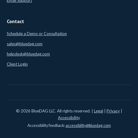
Email Support
Contact
Schedule a Demo or Consultation
sales@bluedag.com
helpdesk@bluedag.com
Client Login
© 2026 BlueDAG LLC. All rights reserved. |
Legal
|
Privacy
|
Accessibility
Accessibility feedback:
accessibility@bluedag.com