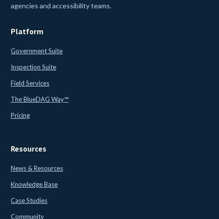
agencies and accessibility teams.
Platform
Government Suite
Inspection Suite
Field Services
The BlueDAG Way™
Pricing
Resources
News & Resources
Knowledge Base
Case Studies
Community