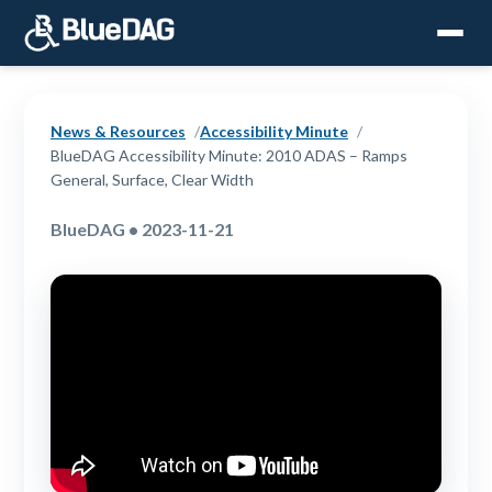
News & Resources
Accessibility Minute
BlueDAG Accessibility Minute: 2010 ADAS – Ramps
General, Surface, Clear Width
BlueDAG • 2023-11-21