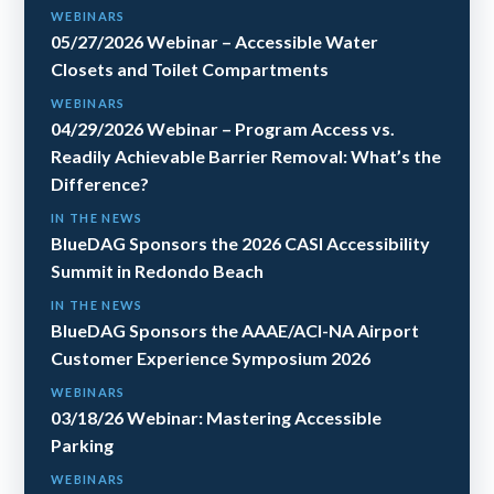
WEBINARS
05/27/2026 Webinar – Accessible Water
Closets and Toilet Compartments
WEBINARS
04/29/2026 Webinar – Program Access vs.
Readily Achievable Barrier Removal: What’s the
Difference?
IN THE NEWS
BlueDAG Sponsors the 2026 CASI Accessibility
Summit in Redondo Beach
IN THE NEWS
BlueDAG Sponsors the AAAE/ACI-NA Airport
Customer Experience Symposium 2026
WEBINARS
03/18/26 Webinar: Mastering Accessible
Parking
WEBINARS