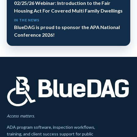
02/25/26 Webinar: Introduction to the Fair
Housing Act For Covered Multi Family Dwellings
IN THE NEWS
BlueDAG is proud to sponsor the APA National
Conference 2026!
Access matters.
ADA program software, inspection workflows,
training, and client success support for public