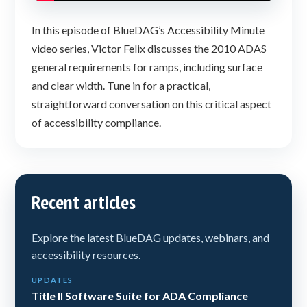
In this episode of BlueDAG’s Accessibility Minute
video series, Victor Felix discusses the 2010 ADAS
general requirements for ramps, including surface
and clear width. Tune in for a practical,
straightforward conversation on this critical aspect
of accessibility compliance.
Recent articles
Explore the latest BlueDAG updates, webinars, and
accessibility resources.
UPDATES
Title II Software Suite for ADA Compliance