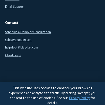
Email Support
Contact
Schedule a Demo or Consultation
sales@bluedag.com
helpdesk@bluedag.com
Client Login
This website uses cookies to enhance your browsing
© 2026 BlueDAG LLC. All rights reserved. |
Legal
|
Privacy
|
experience and analyze site traffic. By clicking "Accept", you
Accessibility
consent to the use of cookies. See our
Privacy Policy
for
Accessibility feedback:
accessibility@bluedag.com
details.