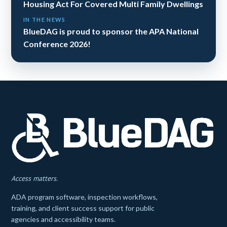
Housing Act For Covered Multi Family Dwellings
IN THE NEWS
BlueDAG is proud to sponsor the APA National
Conference 2026!
Access matters.
ADA program software, inspection workflows,
training, and client success support for public
agencies and accessibility teams.