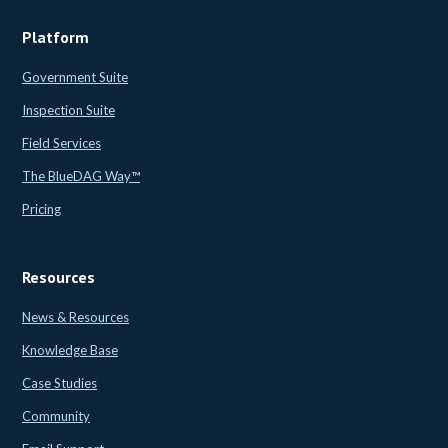
Platform
Government Suite
Inspection Suite
Field Services
The BlueDAG Way™
Pricing
Resources
News & Resources
Knowledge Base
Case Studies
Community