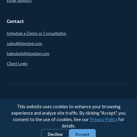
Email Support
Contact
Schedule a Demo or Consultation
sales@bluedag.com
helpdesk@bluedag.com
Client Login
This website uses cookies to enhance your browsing
© 2026 BlueDAG LLC. All rights reserved. |
Legal
|
Privacy
|
experience and analyze site traffic. By clicking "Accept", you
Accessibility
consent to the use of cookies. See our
Privacy Policy
for
Accessibility feedback:
accessibility@bluedag.com
details.
Decline
Accept