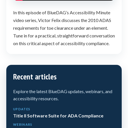
In this episode of BlueDAG’s Accessibility Minute
video series, Victor Felix discusses the 2010 ADAS
requirements for toe clearance under an element.
Tune in for a practical, straightforward conversation
on this critical aspect of accessibility compliance.
Recent articles
Explore the latest BlueDAG updates, webinars, and
accessibility resources.
UPDATES
Title II Software Suite for ADA Compliance
WEBINARS