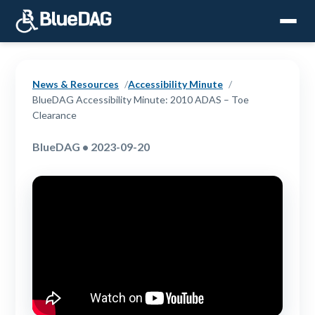
News & Resources
Accessibility Minute
BlueDAG Accessibility Minute: 2010 ADAS – Toe
Clearance
BlueDAG • 2023-09-20