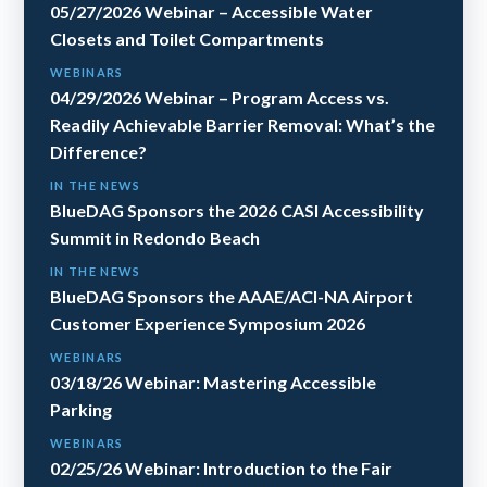
05/27/2026 Webinar – Accessible Water
Closets and Toilet Compartments
WEBINARS
04/29/2026 Webinar – Program Access vs.
Readily Achievable Barrier Removal: What’s the
Difference?
IN THE NEWS
BlueDAG Sponsors the 2026 CASI Accessibility
Summit in Redondo Beach
IN THE NEWS
BlueDAG Sponsors the AAAE/ACI-NA Airport
Customer Experience Symposium 2026
WEBINARS
03/18/26 Webinar: Mastering Accessible
Parking
WEBINARS
02/25/26 Webinar: Introduction to the Fair