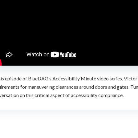
his episode of BlueDAG’s Accessibility Minute video series, Victor
irements for maneuvering clearances around doors and gates. Tune 
ersation on this critical aspect of accessibility compliance.