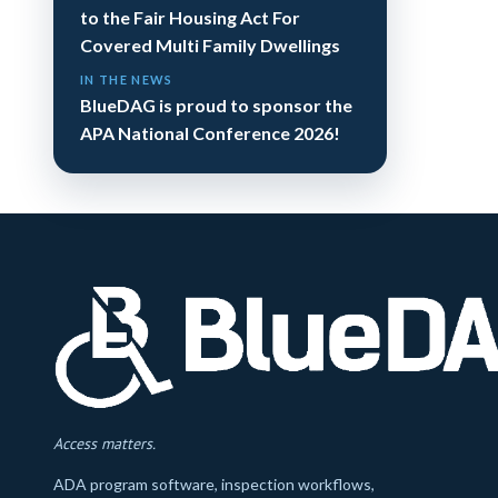
to the Fair Housing Act For
Covered Multi Family Dwellings
IN THE NEWS
BlueDAG is proud to sponsor the
APA National Conference 2026!
Access matters.
ADA program software, inspection workflows,