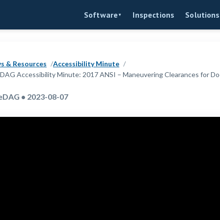
Inspections
Software
Solutions
▼
s & Resources
Accessibility Minute
DAG Accessibility Minute: 2017 ANSI – Maneuvering Clearances for Do
eDAG • 2023-08-07