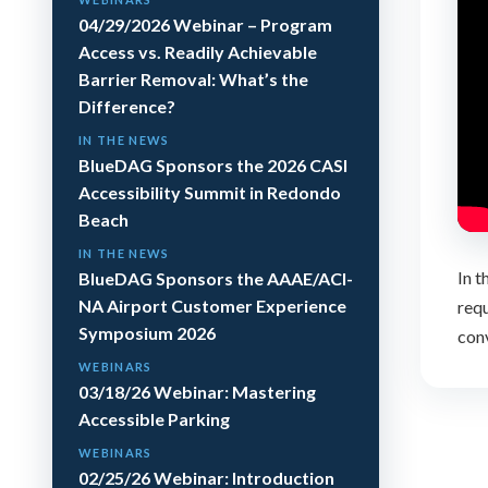
04/29/2026 Webinar – Program
Access vs. Readily Achievable
Barrier Removal: What’s the
Difference?
IN THE NEWS
BlueDAG Sponsors the 2026 CASI
Accessibility Summit in Redondo
Beach
IN THE NEWS
In t
BlueDAG Sponsors the AAAE/ACI-
NA Airport Customer Experience
requ
Symposium 2026
conv
WEBINARS
03/18/26 Webinar: Mastering
Accessible Parking
WEBINARS
02/25/26 Webinar: Introduction