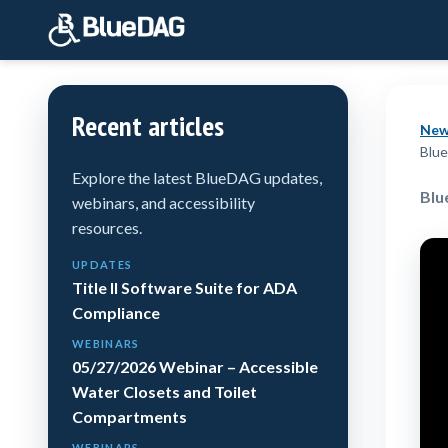
Recent articles
New
Blue
Explore the latest BlueDAG updates,
Blu
webinars, and accessibility
resources.
UPDATES
Title II Software Suite for ADA
Compliance
WEBINARS
05/27/2026 Webinar – Accessible
Water Closets and Toilet
Compartments
WEBINARS