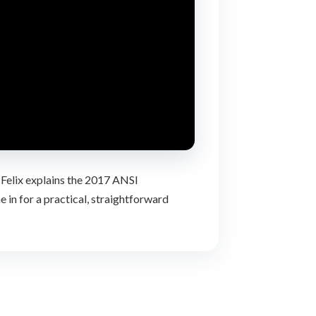
 Felix explains the 2017 ANSI
in for a practical, straightforward