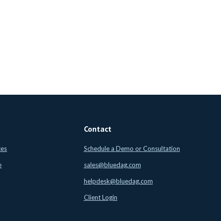
Contact
ces
Schedule a Demo or Consultation
e
sales@bluedag.com
helpdesk@bluedag.com
Client Login