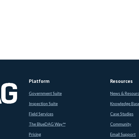
Platform
Resources
Government Suite
News & Resour
Inspection Suite
Knowledge Bas
Field Services
Case Studies
The BlueDAG Way™
Community
Pricing
Email Support