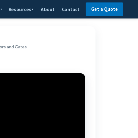
About
Contact
Resources
Get a Quote
▼
▼
ors and Gates