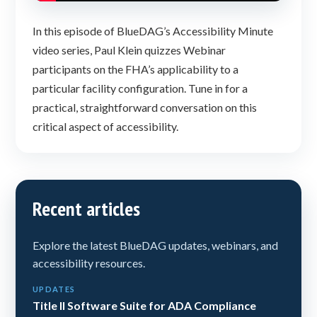
In this episode of BlueDAG’s Accessibility Minute
video series, Paul Klein quizzes Webinar
participants on the FHA’s applicability to a
particular facility configuration. Tune in for a
practical, straightforward conversation on this
critical aspect of accessibility.
Recent articles
Explore the latest BlueDAG updates, webinars, and
accessibility resources.
UPDATES
Title II Software Suite for ADA Compliance