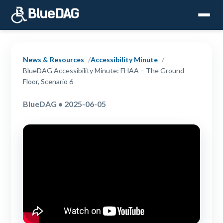
News & Resources
Accessibility Minute
BlueDAG Accessibility Minute: FHAA – The Ground
Floor, Scenario 6
BlueDAG • 2025-06-05