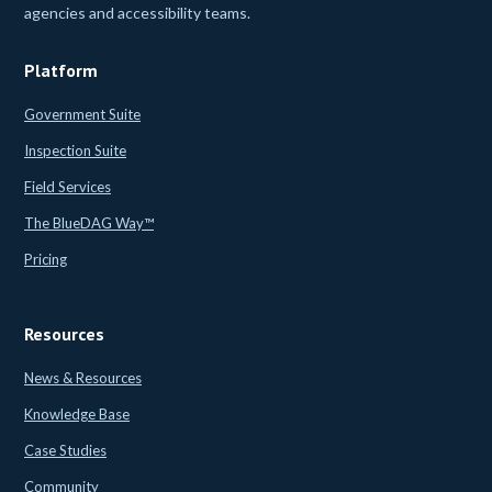
agencies and accessibility teams.
Platform
Government Suite
Inspection Suite
Field Services
The BlueDAG Way™
Pricing
Resources
News & Resources
Knowledge Base
Case Studies
Community