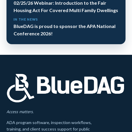
02/25/26 Webinar: Introduction to the Fair
Housing Act For Covered Multi Family Dwellings
IN THE NEWS
BlueDAG is proud to sponsor the APA National
Conference 2026!
Access matters.
ADA program software, inspection workflows,
training, and client success support for public