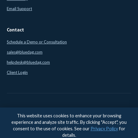
Email Support
Contact
Schedule a Demo or Consultation
sales@bluedag.com
helpdesk@bluedag.com
Client Login
This website uses cookies to enhance your browsing
© 2026 BlueDAG LLC. All rights reserved. |
Legal
|
Privacy
|
experience and analyze site traffic. By clicking "Accept", you
Accessibility
consent to the use of cookies. See our
Privacy Policy
for
Accessibility feedback:
accessibility@bluedag.com
details.