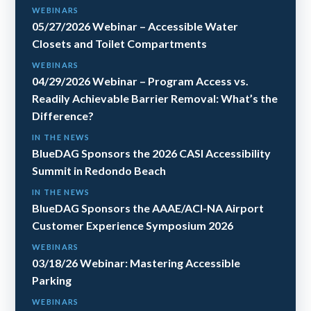
WEBINARS
05/27/2026 Webinar – Accessible Water
Closets and Toilet Compartments
WEBINARS
04/29/2026 Webinar – Program Access vs.
Readily Achievable Barrier Removal: What’s the
Difference?
IN THE NEWS
BlueDAG Sponsors the 2026 CASI Accessibility
Summit in Redondo Beach
IN THE NEWS
BlueDAG Sponsors the AAAE/ACI-NA Airport
Customer Experience Symposium 2026
WEBINARS
03/18/26 Webinar: Mastering Accessible
Parking
WEBINARS