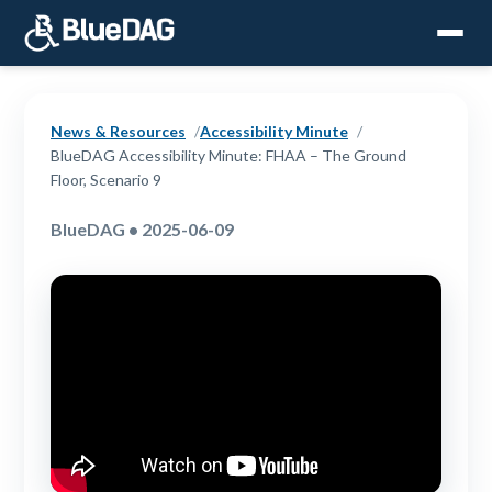
News & Resources
Accessibility Minute
BlueDAG Accessibility Minute: FHAA – The Ground
Floor, Scenario 9
BlueDAG • 2025-06-09