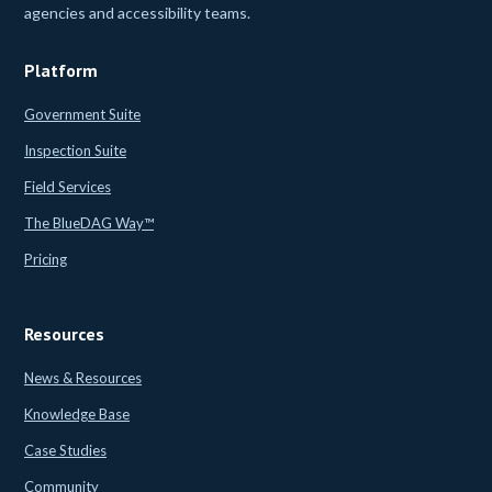
agencies and accessibility teams.
Platform
Government Suite
Inspection Suite
Field Services
The BlueDAG Way™
Pricing
Resources
News & Resources
Knowledge Base
Case Studies
Community