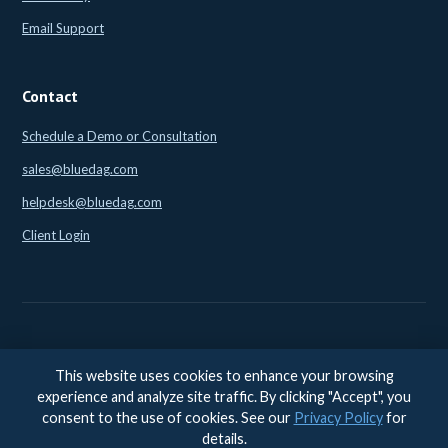
Email Support
Contact
Schedule a Demo or Consultation
sales@bluedag.com
helpdesk@bluedag.com
Client Login
This website uses cookies to enhance your browsing
© 2026 BlueDAG LLC. All rights reserved. |
Legal
|
Privacy
|
experience and analyze site traffic. By clicking "Accept", you
Accessibility
consent to the use of cookies. See our
Privacy Policy
for
Accessibility feedback:
accessibility@bluedag.com
details.