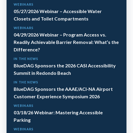
WEBINARS
05/27/2026 Webinar – Accessible Water
Closets and Toilet Compartments
WEBINARS
04/29/2026 Webinar – Program Access vs.
Readily Achievable Barrier Removal: What’s the
Difference?
IN THE NEWS
BlueDAG Sponsors the 2026 CASI Accessibility
Summit in Redondo Beach
IN THE NEWS
BlueDAG Sponsors the AAAE/ACI-NA Airport
Customer Experience Symposium 2026
WEBINARS
03/18/26 Webinar: Mastering Accessible
Parking
WEBINARS