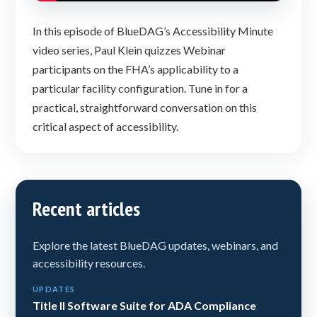
In this episode of BlueDAG’s Accessibility Minute
video series, Paul Klein quizzes Webinar
participants on the FHA’s applicability to a
particular facility configuration. Tune in for a
practical, straightforward conversation on this
critical aspect of accessibility.
Recent articles
Explore the latest BlueDAG updates, webinars, and
accessibility resources.
UPDATES
Title II Software Suite for ADA Compliance