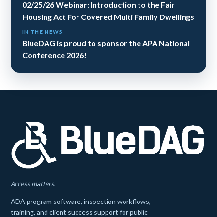
02/25/26 Webinar: Introduction to the Fair
Housing Act For Covered Multi Family Dwellings
IN THE NEWS
BlueDAG is proud to sponsor the APA National
Conference 2026!
Access matters.
ADA program software, inspection workflows,
training, and client success support for public