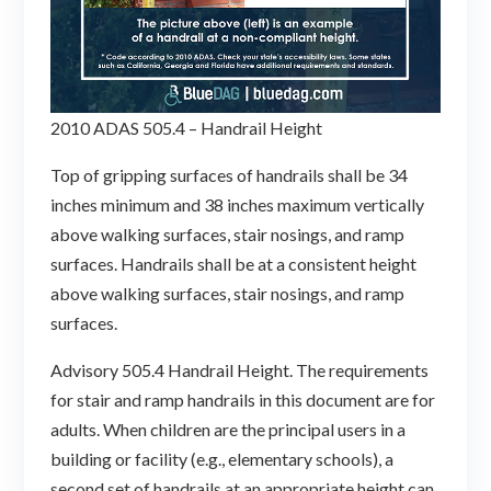
2010 ADAS 505.4 – Handrail Height
Top of gripping surfaces of handrails shall be 34
inches minimum and 38 inches maximum vertically
above walking surfaces, stair nosings, and ramp
surfaces. Handrails shall be at a consistent height
above walking surfaces, stair nosings, and ramp
surfaces.
Advisory 505.4 Handrail Height. The requirements
for stair and ramp handrails in this document are for
adults. When children are the principal users in a
building or facility (e.g., elementary schools), a
second set of handrails at an appropriate height can