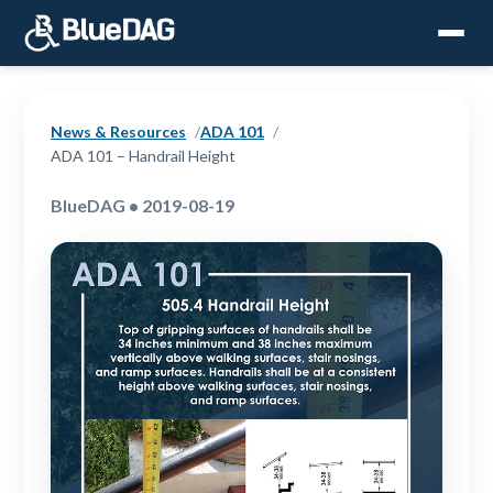
News & Resources
ADA 101
ADA 101 – Handrail Height
BlueDAG • 2019-08-19