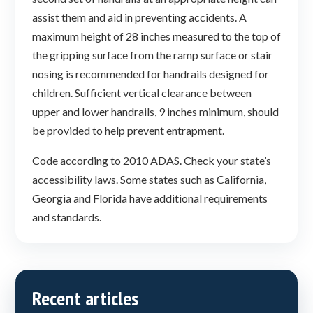
assist them and aid in preventing accidents. A
maximum height of 28 inches measured to the top of
the gripping surface from the ramp surface or stair
nosing is recommended for handrails designed for
children. Sufficient vertical clearance between
upper and lower handrails, 9 inches minimum, should
be provided to help prevent entrapment.
Code according to 2010 ADAS. Check your state’s
accessibility laws. Some states such as California,
Georgia and Florida have additional requirements
and standards.
Recent articles