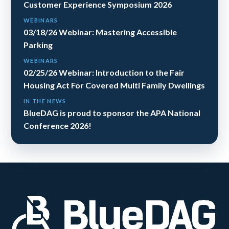
Customer Experience Symposium 2026
WEBINARS
03/18/26 Webinar: Mastering Accessible
Parking
WEBINARS
02/25/26 Webinar: Introduction to the Fair
Housing Act For Covered Multi Family Dwellings
IN THE NEWS
BlueDAG is proud to sponsor the APA National
Conference 2026!