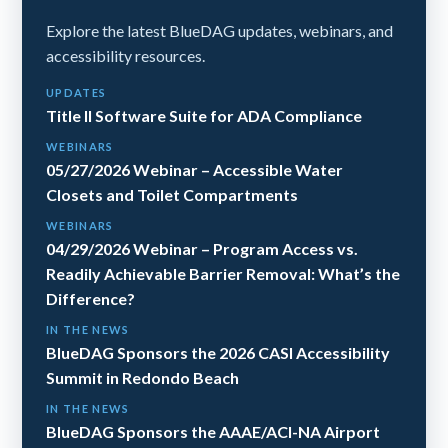
Explore the latest BlueDAG updates, webinars, and
accessibility resources.
UPDATES
Title II Software Suite for ADA Compliance
WEBINARS
05/27/2026 Webinar – Accessible Water
Closets and Toilet Compartments
WEBINARS
04/29/2026 Webinar – Program Access vs.
Readily Achievable Barrier Removal: What’s the
Difference?
IN THE NEWS
BlueDAG Sponsors the 2026 CASI Accessibility
Summit in Redondo Beach
IN THE NEWS
BlueDAG Sponsors the AAAE/ACI-NA Airport