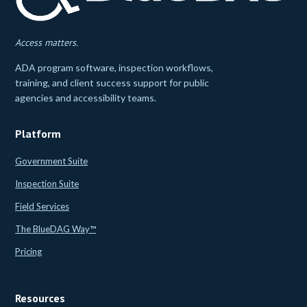
Access matters.
ADA program software, inspection workflows,
training, and client success support for public
agencies and accessibility teams.
Platform
Government Suite
Inspection Suite
Field Services
The BlueDAG Way™
Pricing
Resources