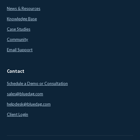
News & Resources
Knowledge Base
Case Studies
Community
Email Support
Contact
Schedule a Demo or Consultation
sales@bluedag.com
helpdesk@bluedag.com
Client Login