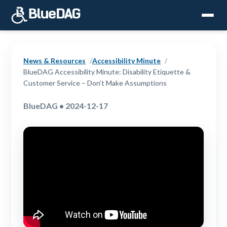
News & Resources
Accessibility Minute
BlueDAG Accessibility Minute: Disability Etiquette &
Customer Service – Don’t Make Assumptions
BlueDAG • 2024-12-17