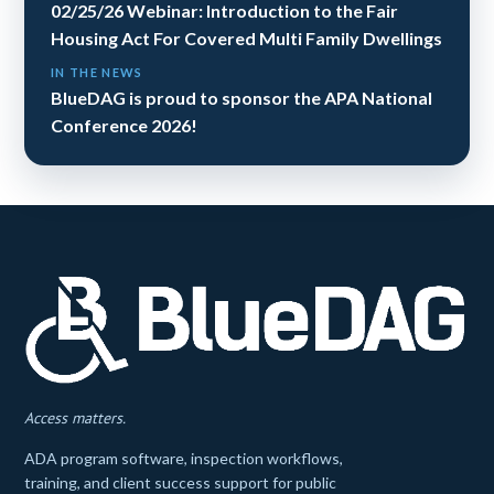
02/25/26 Webinar: Introduction to the Fair
Housing Act For Covered Multi Family Dwellings
IN THE NEWS
BlueDAG is proud to sponsor the APA National
Conference 2026!
Access matters.
ADA program software, inspection workflows,
training, and client success support for public