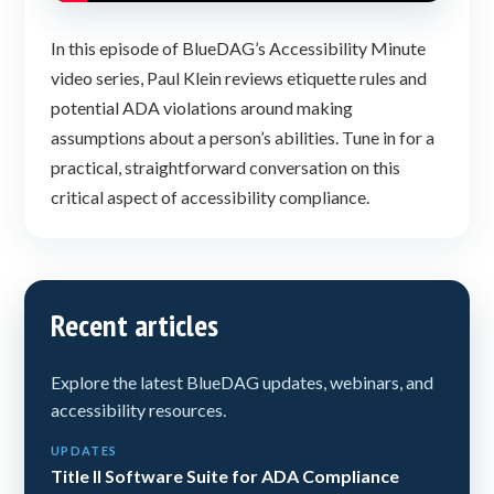
In this episode of BlueDAG’s Accessibility Minute
video series, Paul Klein reviews etiquette rules and
potential ADA violations around making
assumptions about a person’s abilities. Tune in for a
practical, straightforward conversation on this
critical aspect of accessibility compliance.
Recent articles
Explore the latest BlueDAG updates, webinars, and
accessibility resources.
UPDATES
Title II Software Suite for ADA Compliance