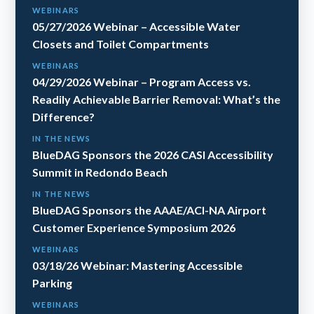
WEBINARS
05/27/2026 Webinar – Accessible Water
Closets and Toilet Compartments
WEBINARS
04/29/2026 Webinar – Program Access vs.
Readily Achievable Barrier Removal: What’s the
Difference?
IN THE NEWS
BlueDAG Sponsors the 2026 CASI Accessibility
Summit in Redondo Beach
IN THE NEWS
BlueDAG Sponsors the AAAE/ACI-NA Airport
Customer Experience Symposium 2026
WEBINARS
03/18/26 Webinar: Mastering Accessible
Parking
WEBINARS