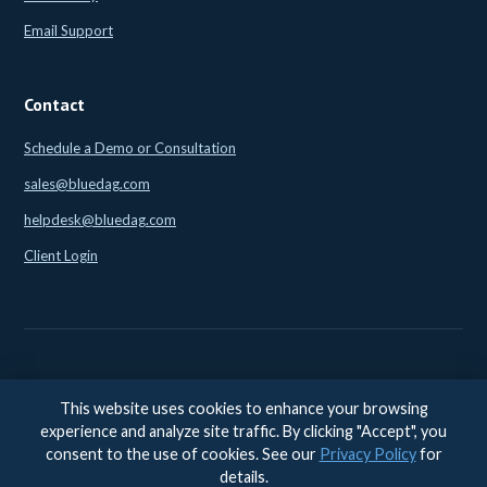
Email Support
Contact
Schedule a Demo or Consultation
sales@bluedag.com
helpdesk@bluedag.com
Client Login
This website uses cookies to enhance your browsing
© 2026 BlueDAG LLC. All rights reserved. |
Legal
|
Privacy
|
experience and analyze site traffic. By clicking "Accept", you
Accessibility
consent to the use of cookies. See our
Privacy Policy
for
Accessibility feedback:
accessibility@bluedag.com
details.