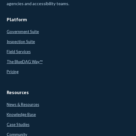
agencies and accessibility teams.
Platform
Government Suite
Inspection Suite
Field Services
The BlueDAG Way™
Pricing
Resources
News & Resources
Knowledge Base
Case Studies
Community