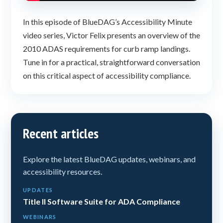
In this episode of BlueDAG’s Accessibility Minute
video series, Victor Felix presents an overview of the
2010 ADAS requirements for curb ramp landings.
Tune in for a practical, straightforward conversation
on this critical aspect of accessibility compliance.
Recent articles
Explore the latest BlueDAG updates, webinars, and
accessibility resources.
UPDATES
Title II Software Suite for ADA Compliance
WEBINARS