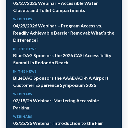
05/27/2026 Webinar – Accessible Water
Closets and Toilet Compartments
WEBINARS
04/29/2026 Webinar – Program Access vs.
Readily Achievable Barrier Removal: What’s the
Difference?
IN THE NEWS
BlueDAG Sponsors the 2026 CASI Accessibility
Summit in Redondo Beach
IN THE NEWS
BlueDAG Sponsors the AAAE/ACI-NA Airport
Customer Experience Symposium 2026
WEBINARS
03/18/26 Webinar: Mastering Accessible
Parking
WEBINARS
02/25/26 Webinar: Introduction to the Fair