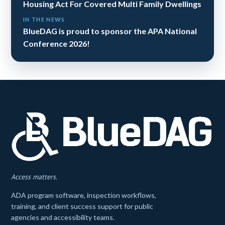
Housing Act For Covered Multi Family Dwellings
IN THE NEWS
BlueDAG is proud to sponsor the APA National
Conference 2026!
Access matters.
ADA program software, inspection workflows,
training, and client success support for public
agencies and accessibility teams.