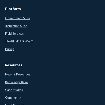
Platform
Government Suite
Inspection Suite
Field Services
The BlueDAG Way™
Pricing
Resources
News & Resources
Knowledge Base
Case Studies
Community