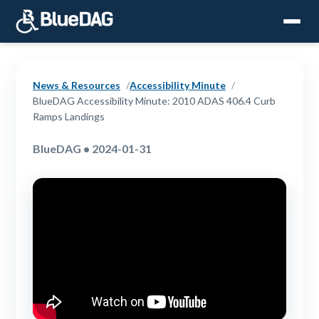
News & Resources
Accessibility Minute
BlueDAG Accessibility Minute: 2010 ADAS 406.4 Curb
Ramps Landings
BlueDAG • 2024-01-31