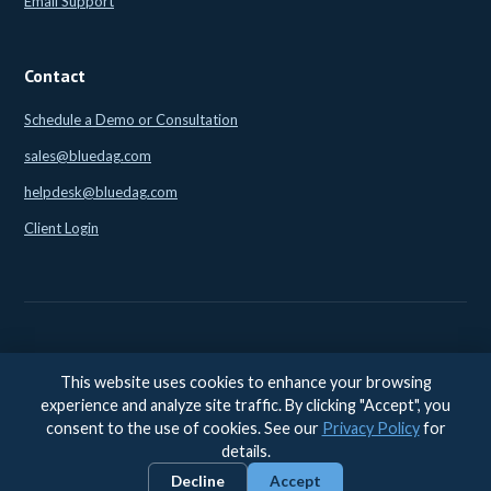
Email Support
Contact
Schedule a Demo or Consultation
sales@bluedag.com
helpdesk@bluedag.com
Client Login
This website uses cookies to enhance your browsing
© 2026 BlueDAG LLC. All rights reserved. |
Legal
|
Privacy
|
experience and analyze site traffic. By clicking "Accept", you
Accessibility
consent to the use of cookies. See our
Privacy Policy
for
Accessibility feedback:
accessibility@bluedag.com
details.
Decline
Accept